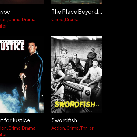
voc
The Place Beyond the Pines
ion
Crime
Drama
Crime
Drama
ller
t for Justice
Swordfish
ion
Crime
Drama
Action
Crime
Thriller
ller