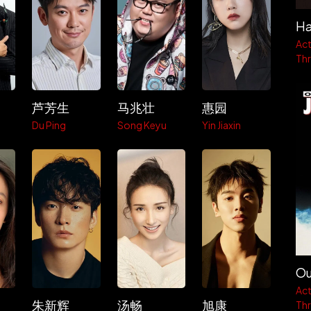
Ha
Act
Thri
芦芳生
马兆壮
惠园
g
Du Ping
Song Keyu
Yin Jiaxin
Ou
Act
朱新辉
汤畅
旭康
Thri