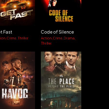
t Fast
Code of Silence
ion
Crime
Thriller
Action
Crime
Drama
Thriller