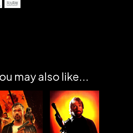
ou may also like...