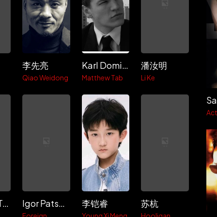
李先亮
Karl Dominick
潘汝明
i
Qiao Weidong
Matthew Tab
Li Ke
Sa
Act
Violetta Tsuy
Igor Patsevich
李铠睿
苏杭
Foreign
Young Xi Meng
Hooligan