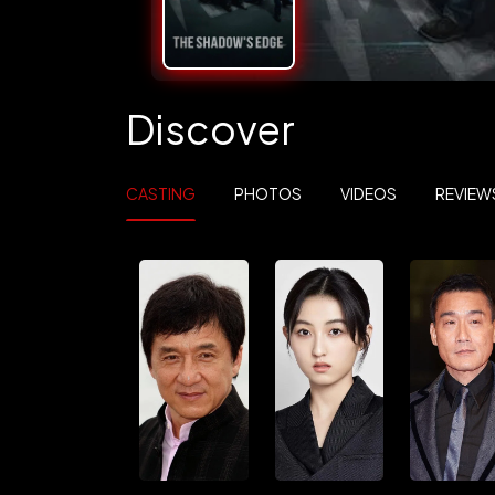
Discover
CASTING
PHOTOS
VIDEOS
REVIEW