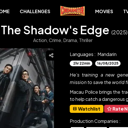
OME
CHALLENGES
MOVIES
T
The Shadow's Edge
(2025)
Action,
Crime,
Drama,
Thriller
Languages :
Mandarin
2hr 22min
16/08/2025
He's training a new gene
mission to save the world f
Macau Police brings the tra
to help catch a dangerous g
Rate 
Watchlist
Production Companies :