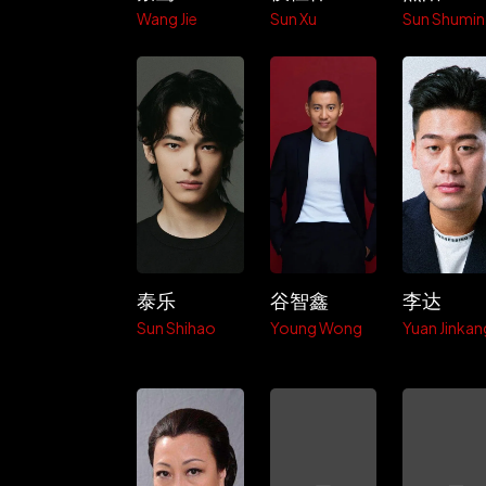
Wang Jie
Sun Xu
Sun Shumin
泰乐
谷智鑫
李达
Sun Shihao
Young Wong
Yuan Jinkan