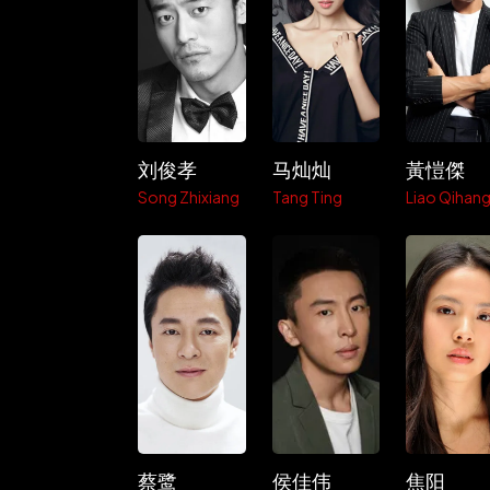
刘俊孝
马灿灿
黃愷傑
Song Zhixiang
Tang Ting
Liao Qihan
蔡鹭
侯佳伟
焦阳