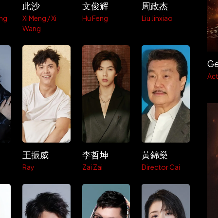
此沙
文俊辉
周政杰
ng
Xi Meng / Xi
Hu Feng
Liu Jinxiao
Wang
Ge
Act
王振威
李哲坤
黃錦燊
Ray
Zai Zai
Director Cai