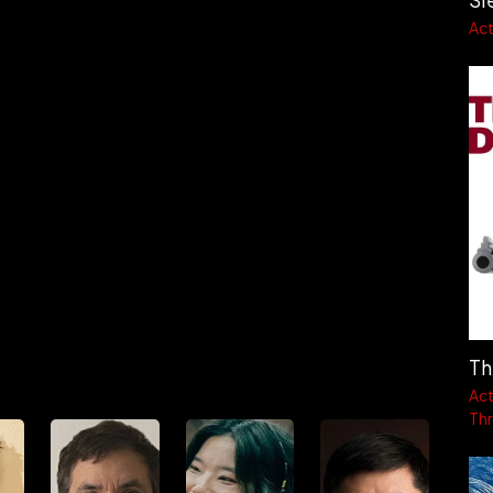
Act
Th
Act
Thri