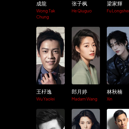
成龍
张子枫
梁家輝
Wong Tak
He Qiuguo
Fu Longshe
Chung
王杍逸
郎月婷
林秋楠
Wu Yaolei
Madam Wang
Xin