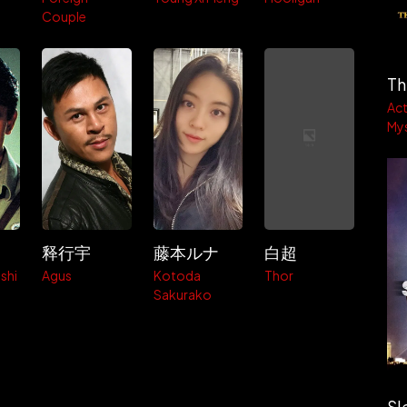
Couple
Th
Act
My
释行宇
藤本ルナ
白超
shi
Agus
Kotoda
Thor
Sakurako
Sl