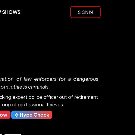
V SHOWS
SIGN IN
ration of law enforcers for a dangerous
rom ruthless criminals.
cking expert police officer out of retirement
roup of professional thieves.
Now
Hype Check