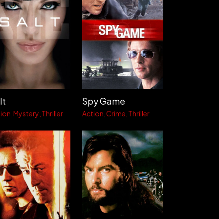
lt
Spy Game
ion
Mystery
Thriller
Action
Crime
Thriller