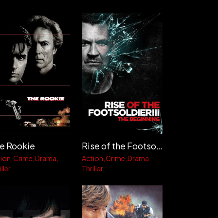
Rise of the Footsoldier 3
e Rookie
Action
Crime
Drama
ion
Crime
Drama
Thriller
ller