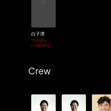
白子潭
Young Fu
Longsheng
Crew