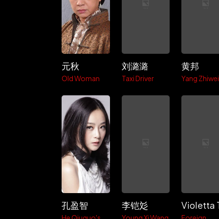
元秋
刘潞潞
黄邦
Old Woman
Taxi Driver
Yang Zhiwe
孔盈智
李铠彣
He Qiuguo's
Young Xi Wang
Foreign