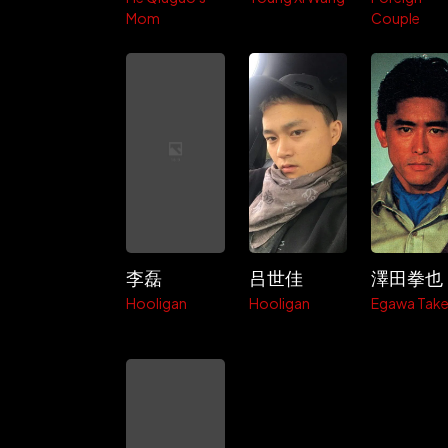
Mom
Couple
李磊
吕世佳
澤田拳也
Hooligan
Hooligan
Egawa Take