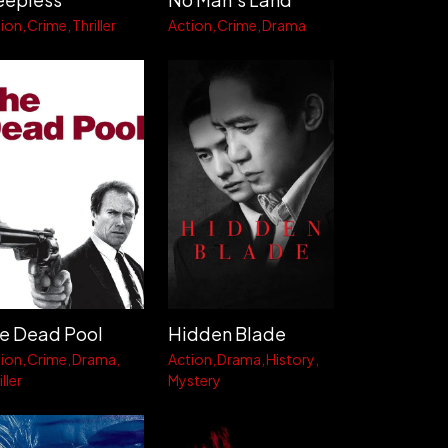
ion
Crime
Thriller
Action
Crime
Drama
e Dead Pool
Hidden Blade
ion
Crime
Drama
Action
Drama
History
ller
Mystery