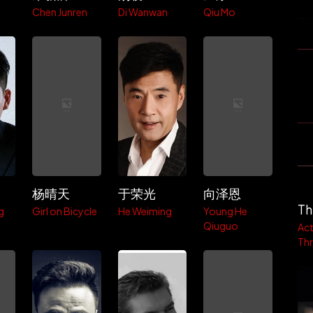
Chen Junren
Di Wanwan
Qiu Mo
杨晴天
于荣光
向泽恩
Th
g
Girl on Bicycle
He Weiming
Young He
Qiuguo
Act
Thri