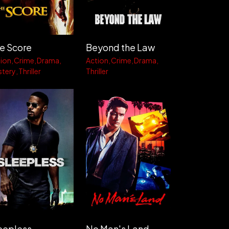
e Score
Beyond the Law
ion
Crime
Drama
Action
Crime
Drama
stery
Thriller
Thriller
eepless
No Man's Land