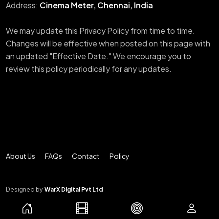
Address:
Cinema Meter, Chennai, India
We may update this Privacy Policy from time to time.
Changes will be effective when posted on this page with
an updated "Effective Date." We encourage you to
review this policy periodically for any updates.
About Us
FAQs
Contact
Policy
Designed by
WarX Digital Pvt Ltd