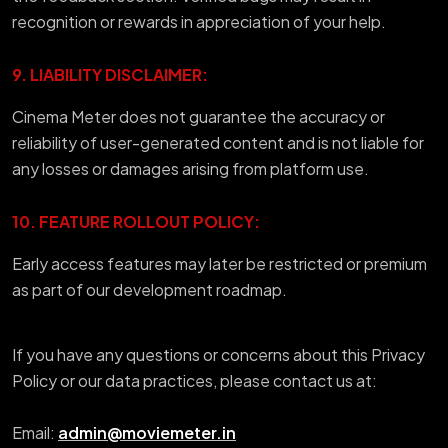
recognition or rewards in appreciation of your help.
9. LIABILITY DISCLAIMER:
Cinema Meter does not guarantee the accuracy or
reliability of user-generated content and is not liable for
any losses or damages arising from platform use.
10. FEATURE ROLLOUT POLICY:
Early access features may later be restricted or premium
as part of our development roadmap.
If you have any questions or concerns about this Privacy
Policy or our data practices, please contact us at:
Email:
admin@moviemeter.in