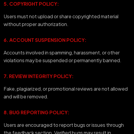
5. COPYRIGHT POLICY:
Users must not upload or share copyrighted material
without proper authorization.
6. ACCOUNT SUSPENSION POLICY:
Accounts involved in spamming, harassment, or other
violations may be suspended or permanently banned.
7. REVIEW INTEGRITY POLICY:
Fake, plagiarized, or promotional reviews are not allowed
and will be removed.
8. BUG REPORTING POLICY:
Users are encouraged to report bugs or issues through
the feedback section. Verified bugs may result in