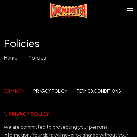
Policies
Home
Policies
SUMMARY
PRIVACY POLICY
TERMS&CONDITIONS
1. PRIVACY POLICY:
We are committed to protecting your personal
information. Your data will never be shared without your