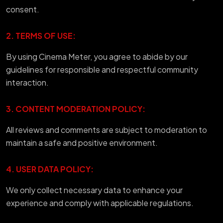
consent.
2. TERMS OF USE:
By using Cinema Meter, you agree to abide by our
guidelines for responsible and respectful community
interaction.
3. CONTENT MODERATION POLICY:
All reviews and comments are subject to moderation to
maintain a safe and positive environment.
4. USER DATA POLICY:
We only collect necessary data to enhance your
experience and comply with applicable regulations.