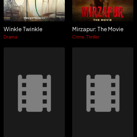
Winkle Twinkle
Mirzapur: The Movie
Drama
Crime
Thriller