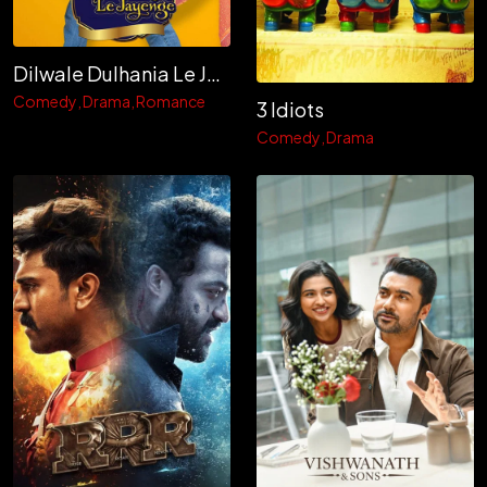
Dilwale Dulhania Le Jayenge
Comedy
Drama
Romance
3 Idiots
Comedy
Drama