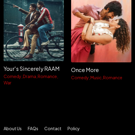
Your's Sincerely RAAM
Once More
Comedy
Drama
Romance
Comedy
Music
Romance
War
About Us
FAQs
Contact
Policy