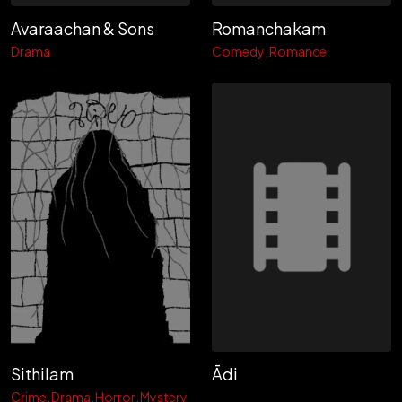
Avaraachan & Sons
Romanchakam
Drama
Comedy
Romance
Sithilam
Ādi
Crime
Drama
Horror
Mystery