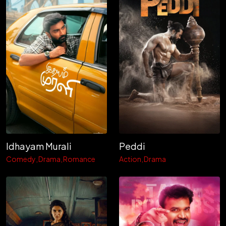
Idhayam Murali
Peddi
Comedy
Drama
Romance
Action
Drama