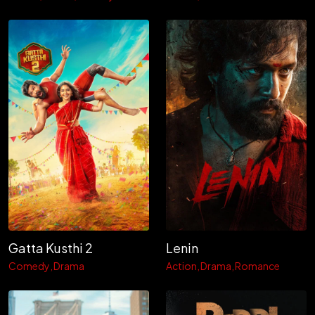
Gatta Kusthi 2
Lenin
Comedy
Drama
Action
Drama
Romance