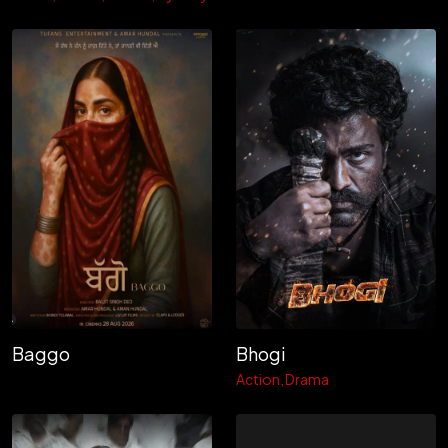
Baggo
Bhogi
Action
Drama