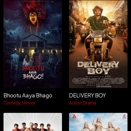
Bhootu Aaya Bhago
DELIVERY BOY
Comedy
Horror
Action
Drama