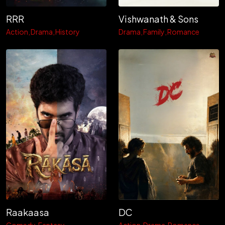
RRR
Vishwanath & Sons
Action
Drama
History
Drama
Family
Romance
Raakaasa
DC