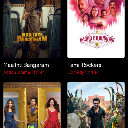
Maa Inti Bangaram
Tamil Rockers
Action
Drama
Thriller
Comedy
Thriller