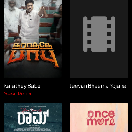
Jeevan Bheema Yojana
Karathey Babu
Action
Drama