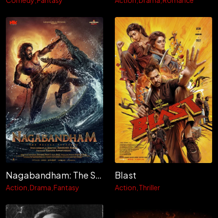
Comedy
Fantasy
Action
Drama
Romance
Nagabandham: The Secret Treasure
Blast
Action
Drama
Fantasy
Action
Thriller