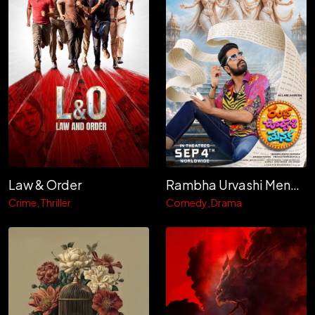
Law & Order
Rambha Urvashi Menaka
Crime
Thriller
Comedy
Drama