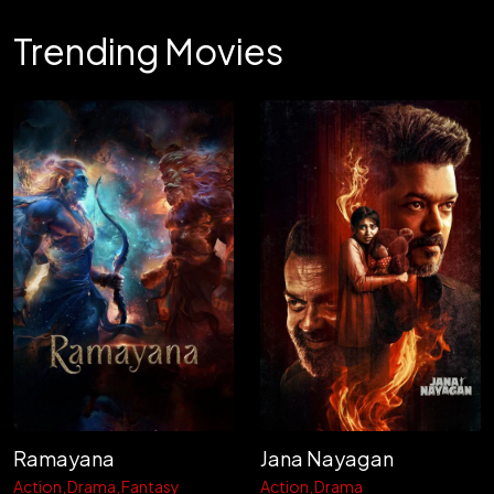
Trending Movies
Ramayana
Jana Nayagan
Action
Drama
Fantasy
Action
Drama