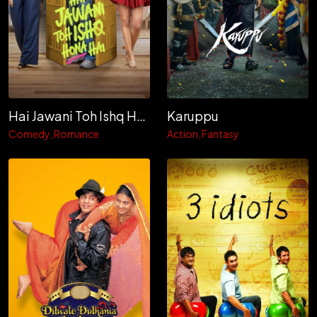
Hai Jawani Toh Ishq Hona Hai
Karuppu
Comedy
Romance
Action
Fantasy