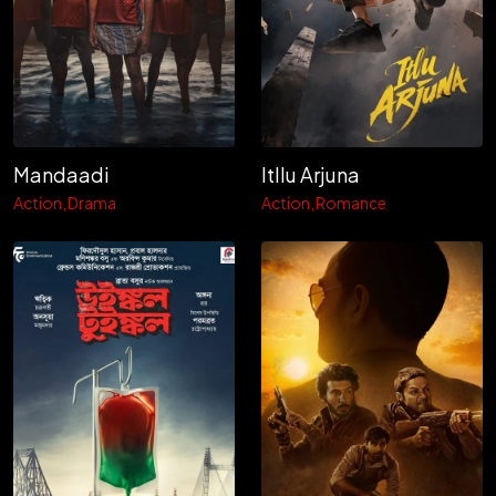
Mandaadi
Itllu Arjuna
Action
Drama
Action
Romance