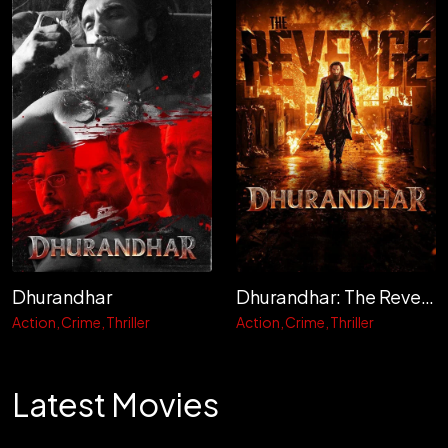
Dhurandhar
Dhurandhar: The Revenge
Action
Crime
Thriller
Action
Crime
Thriller
Latest Movies