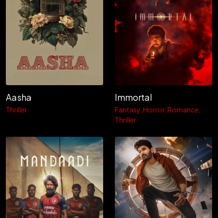
Aasha
Immortal
Thriller
Fantasy
Horror
Romance
Thriller