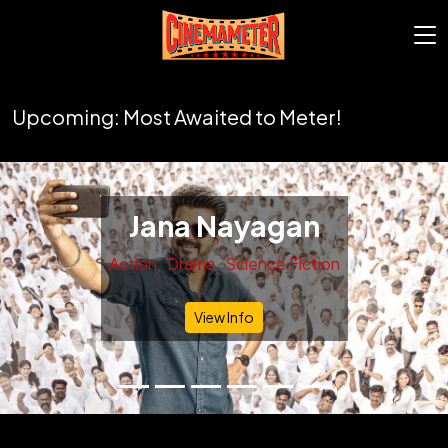
Upcoming: Most Awaited to Meter!
Jana Nayagan
Action
Drama
Science Fiction
Previous
Nex
View Info