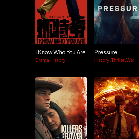
I Know Who You Are
Pressure
Drama
History
History
Thriller
War