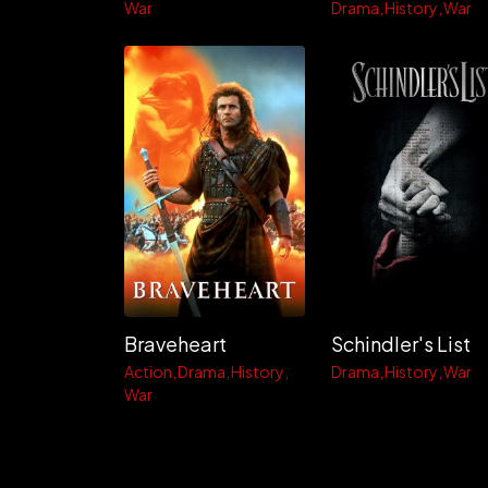
War
Drama
History
War
Braveheart
Schindler's List
Action
Drama
History
Drama
History
War
War