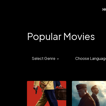
H
Popular Movies
Select Genre
Choose Languag