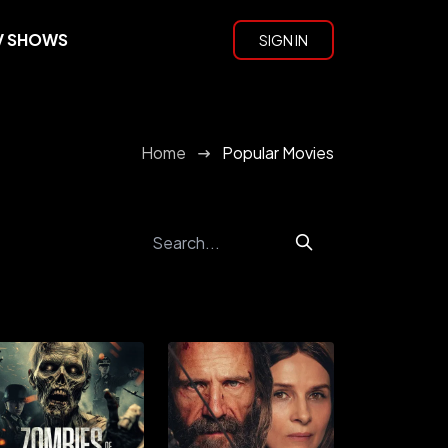
V SHOWS
SIGN IN
Home
Popular Movies