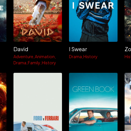
David
I Swear
Adventure
Animation
Drama
History
His
Drama
Family
History