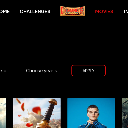
OME
CHALLENGES
MOVIES
T
e
Choose year
APPLY