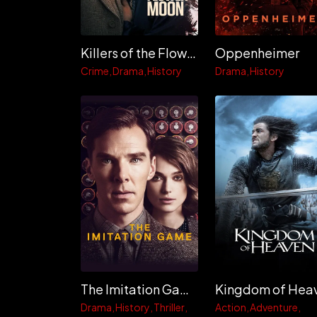
Killers of the Flower Moon
Oppenheimer
Crime
Drama
History
Drama
History
The Imitation Game
Drama
History
Thriller
Action
Adventure