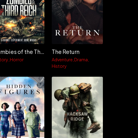
Zombies of the Third Reich
The Return
tory
Horror
Adventure
Drama
History