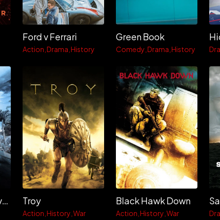
Ford v Ferrari
Green Book
Hi
Action
Drama
History
Comedy
Drama
History
Dr
Kingdom of Heaven
Troy
Black Hawk Down
Action
History
War
Action
History
War
Dr