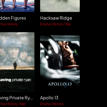
dden Figures
Hacksaw Ridge
ama
History
Drama
History
War
Saving Private Ryan
Apollo 13
ama
History
War
Drama
History