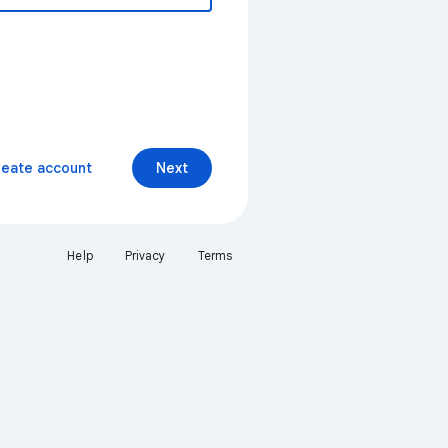
reate account
Next
Help
Privacy
Terms