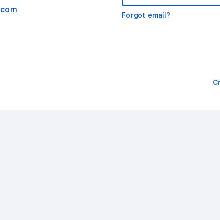
.com
Forgot email?
C