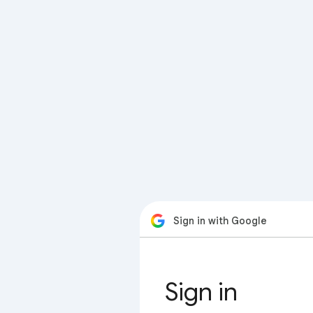
Sign in with Google
Sign in