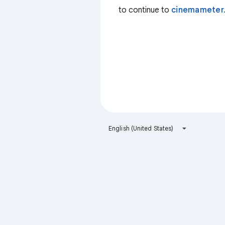
to continue to
cinemameter
English (United States)