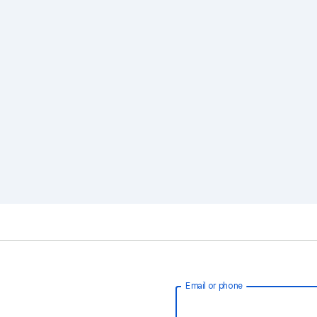
Email or phone