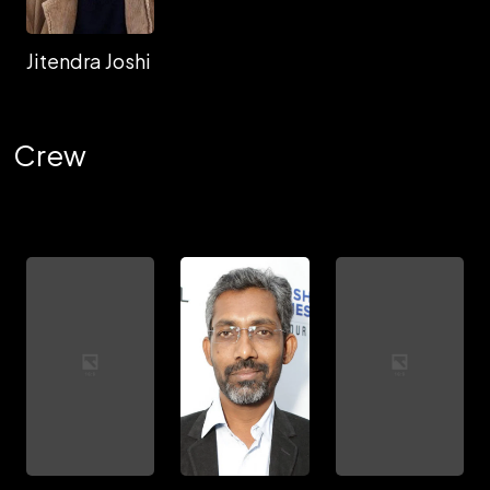
Jitendra Joshi
Crew