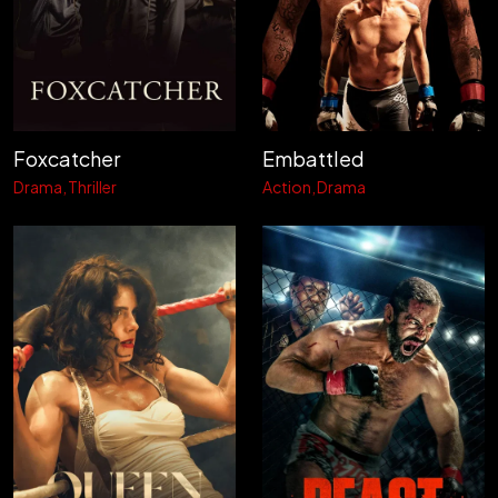
Foxcatcher
Embattled
Drama
Thriller
Action
Drama