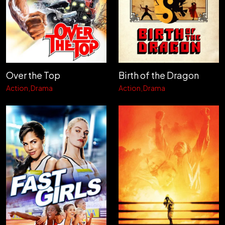
Over the Top
Birth of the Dragon
Action
Drama
Action
Drama