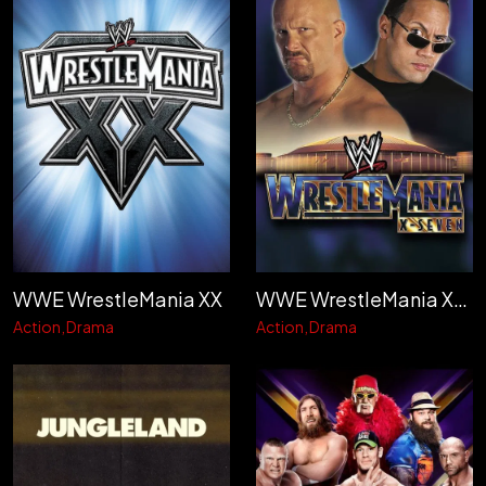
WWE WrestleMania XX
WWE WrestleMania X-Seven
Action
Drama
Action
Drama