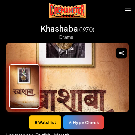
Khashaba
(1970)
Drama
Hype Check
Watchlist