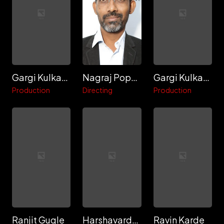
Gargi Kulkarni
Nagraj Popatrao Manjule
Gargi Kulkarni
Production
Directing
Production
Ranjit Gugle
Harshavardhan Waghdare
Ravin Karde