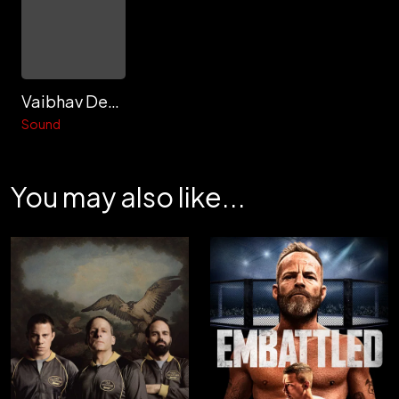
Vaibhav Deshmukh
Sound
You may also like...