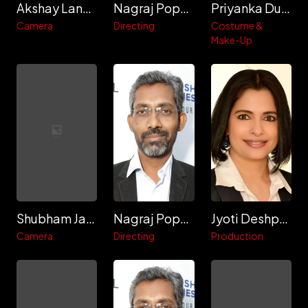
Akshay Lande
Nagraj Popatrao Manjule
Priyanka Dubey
Camera
Directing
Costume &
Make-Up
Shubham Jamdar
Nagraj Popatrao Manjule
Jyoti Deshpande
Camera
Directing
Production