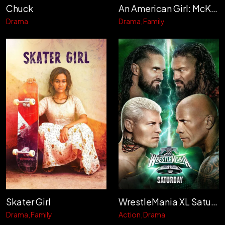
Chuck
An American Girl: McKenna Shoots for the Stars
Drama
Drama
Family
Skater Girl
WrestleMania XL Saturday
Drama
Family
Action
Drama