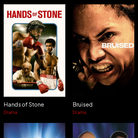
Hands of Stone
Bruised
Drama
Drama