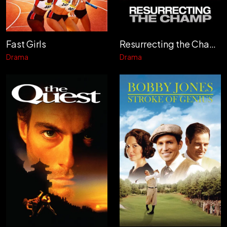
Fast Girls
Resurrecting the Champ
Drama
Drama