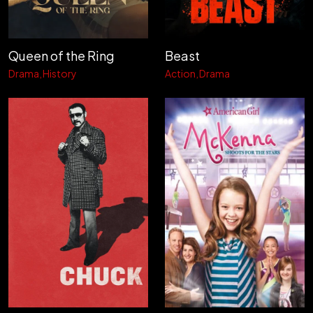
Queen of the Ring
Beast
Drama
History
Action
Drama