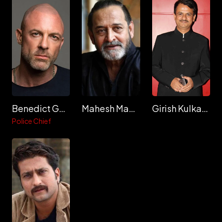
Benedict Garrett
Mahesh Manjrekar
Girish Kulkarni
Police Chief