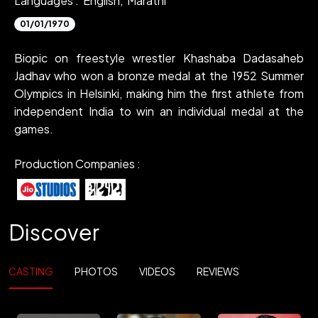
Languages :
English,
Marathi
01/01/1970
Biopic on freestyle wrestler Khashaba Dadasaheb
Jadhav who won a bronze medal at the 1952 Summer
Olympics in Helsinki, making him the first athlete from
independent India to win an individual medal at the
games.
Production Companies :
Discover
CASTING
PHOTOS
VIDEOS
REVIEWS