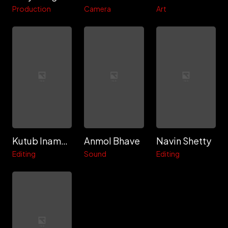
Production
Camera
Art
Kutub Inamdar
Anmol Bhave
Navin Shetty
Editing
Sound
Editing