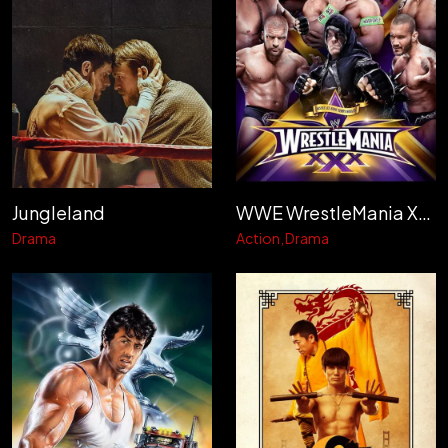
Jungleland
WWE WrestleMania XXX
Drama
Action
Drama