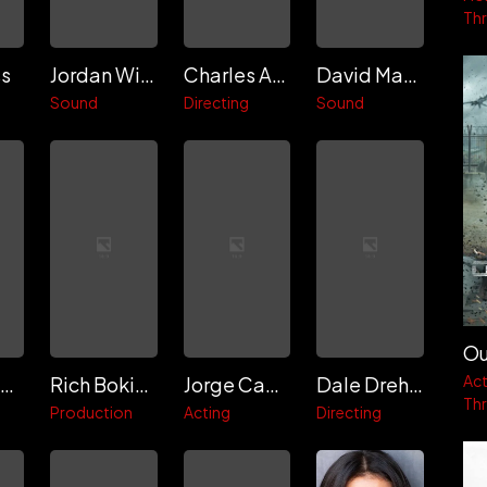
Thri
ss
Jordan Wiggins
Charles Ancelle
David Makana Kabisch
Sound
Directing
Sound
Ou
Act
Илья Зевакин
Rich Bokides
Jorge Campos
Dale Dreher
Thri
Production
Acting
Directing