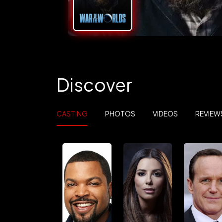
Discover
CASTING
PHOTOS
VIDEOS
REVIEW