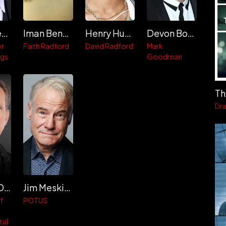
Clark Gregg
Iman Benson
Henry Hunter Hall
Devon Bostick
or
Faith Radford
David Radford
Mark
ggs
Goodman
Th
Dr
Michael O'Neill
Jim Meskimen
f
POTUS
tal