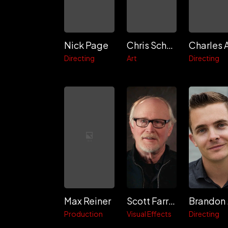
Nick Page
Chris Schmitt
Directing
Art
Directing
Max Reiner
Scott Farrar
B
Production
Visual Effects
Directing