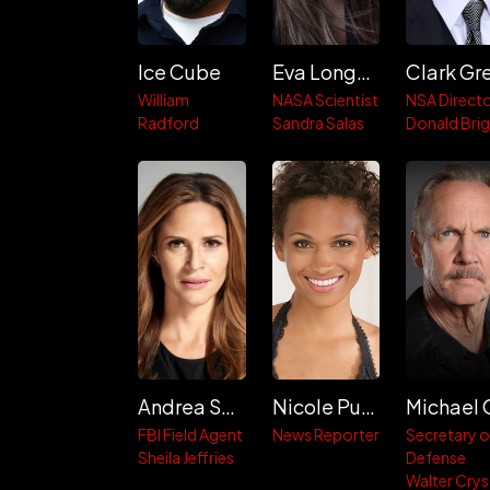
Ice Cube
Eva Longoria
William
NASA Scientist
NSA Direct
Radford
Sandra Salas
Donald Bri
Andrea Savage
Nicole Pulliam
FBI Field Agent
News Reporter
Secretary o
Sheila Jeffries
Defense
Walter Crys