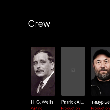
Crew
H. G. Wells
Patrick Aiello
Writing
Production
Production