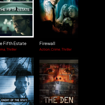
e Fifth Estate
Firewall
ama
Thriller
Action
Crime
Thriller