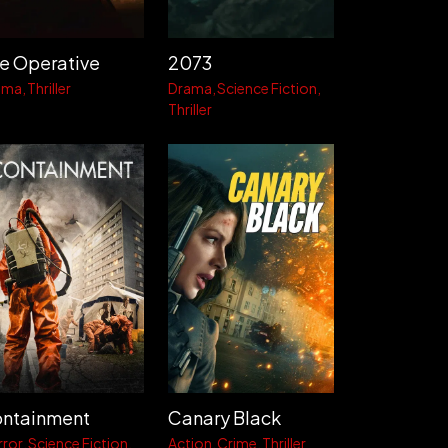
e Operative
2073
ama
Thriller
Drama
Science Fiction
Thriller
ntainment
Canary Black
rror
Science Fiction
Action
Crime
Thriller