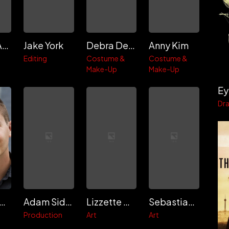
Charles Ancelle
Jake York
Debra Denson
Anny Kim
Editing
Costume &
Costume &
Make-Up
Make-Up
Ey
Dr
randon Riley
Adam Sidman
Lizzette Calderon
Sebastian Diz
Production
Art
Art