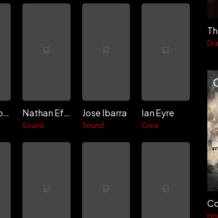
Th
Dr
Miguel Rosero
Nathan Efstation
Jose Ibarra
Ian Eyre
Sound
Sound
Crew
Co
Ho