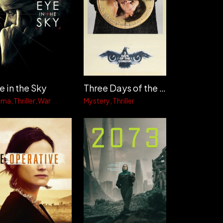
e in the Sky
Three Days of the Condor
ama
Thriller
War
Mystery
Thriller