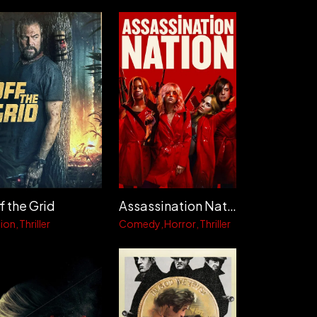
Assassination Nation
f the Grid
Comedy
Horror
Thriller
ion
Thriller