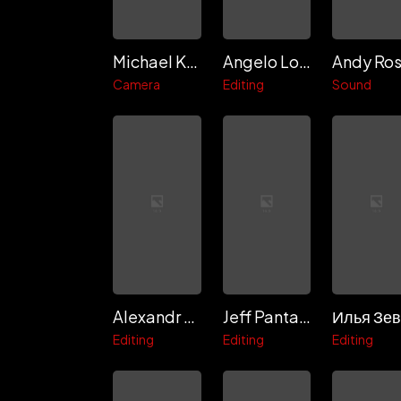
Michael Kofsky
Angelo Lorenzo
Andy Ro
Camera
Editing
Sound
Alexandr Kletsov
Jeff Pantaleo
Editing
Editing
Editing