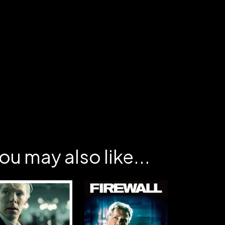
ou may also like...