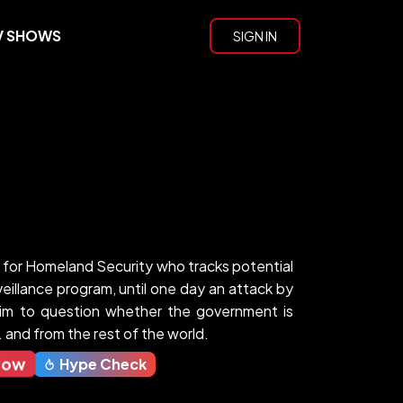
V SHOWS
SIGN IN
st for Homeland Security who tracks potential
eillance program, until one day an attack by
im to question whether the government is
 and from the rest of the world.
Now
Hype Check