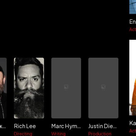
En
Act
Ka
Тимур Бекмамбетов
Rich Lee
Marc Hyman
Justin Diener
Act
Directing
Writing
Production