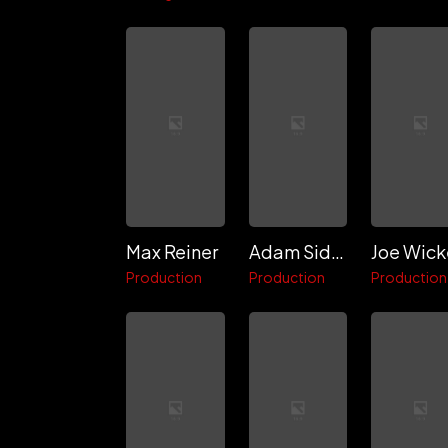
Max Reiner
Adam Sidman
Joe Wick
Production
Production
Production