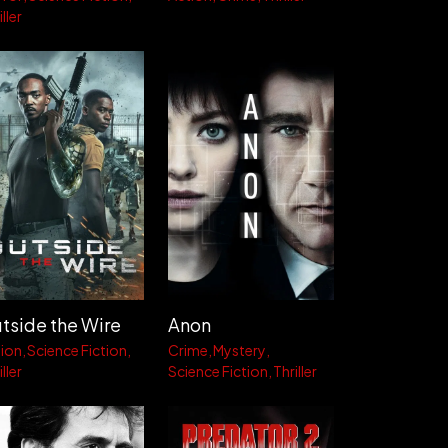
ller
tside the Wire
Anon
ion
Science Fiction
Crime
Mystery
ller
Science Fiction
Thriller