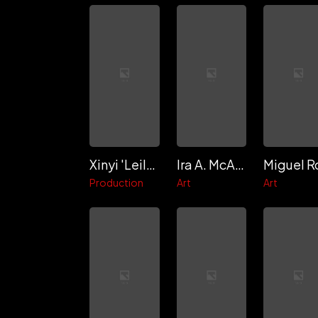
Xinyi 'Leila' Lin
Ira A. McAliley
Production
Art
Art