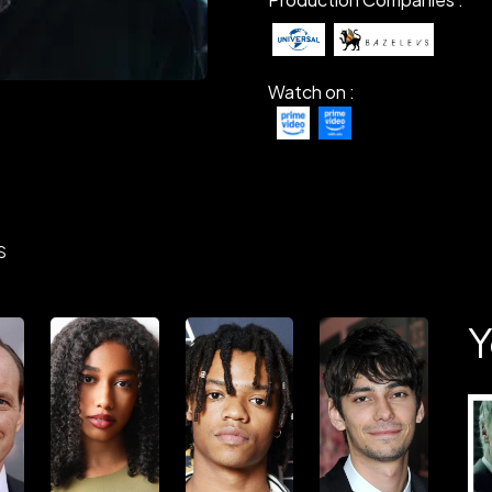
Watch on :
S
Y