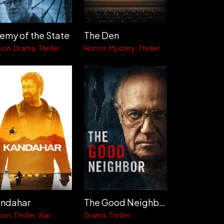
emy of the State
The Den
ion
Drama
Thriller
Horror
Mystery
Thriller
ndahar
The Good Neighbor
ion
Thriller
War
Drama
Thriller