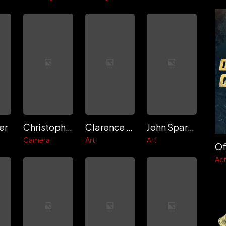
er
Christopher Probst
Clarence Major
John Sparano
Camera
Art
Art
Of
Act