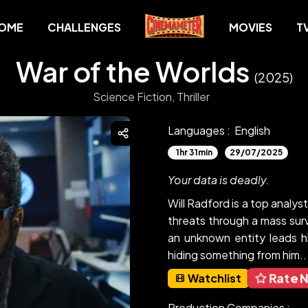
OME
CHALLENGES
MOVIES
T
War of the Worlds
(2025)
Science Fiction,
Thriller
Languages :
English
1hr 31min
29/07/2025
Your data is deadly.
Will Radford is a top analy
threats through a mass surv
an unknown entity leads h
hiding something from him...
Rate 
Watchlist
Production Companies :