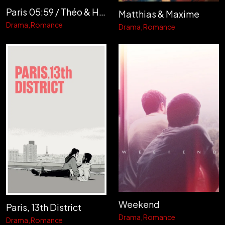
Paris 05:59 / Théo & Hugo
Matthias & Maxime
Drama
Romance
Drama
Romance
Weekend
Paris, 13th District
Drama
Romance
Drama
Romance