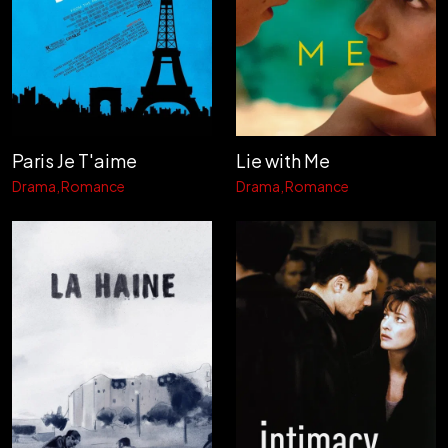
Paris Je T'aime
Lie with Me
Drama
Romance
Drama
Romance