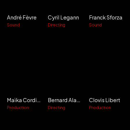
André Fèvre
Cyril Legann
Franck Sforza
Sound
Directing
Sound
Maïka Cordier
Bernard Alapetite
Clovis Libert
Production
Directing
Production