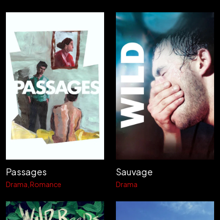
Passages
Sauvage
Drama
Romance
Drama