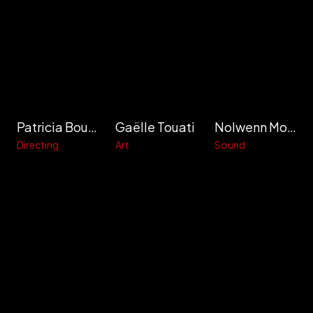
Patricia Bouche-Calais
Gaëlle Touati
Nolwenn Movallali
Directing
Art
Sound