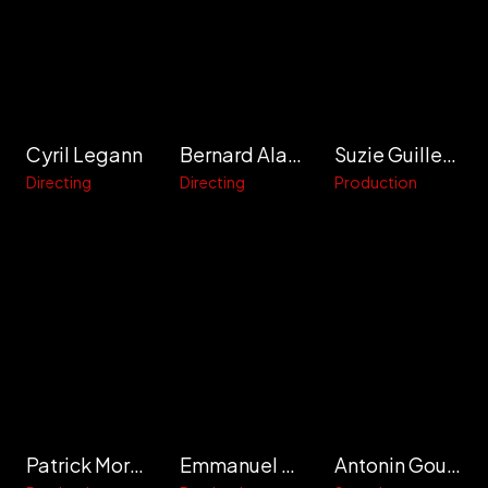
Cyril Legann
Bernard Alapetite
Suzie Guillermic
Directing
Directing
Production
Patrick Morault
Emmanuel Meneghini
Antonin Gouzer