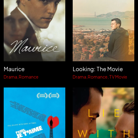
Maurice
Looking: The Movie
Drama
Romance
Drama
Romance
TV Movie