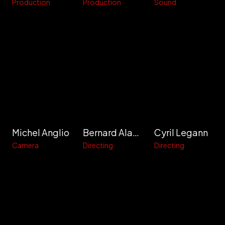
Production
Production
Sound
Michel Anglio
Bernard Alapetite
Cyril Legann
Camera
Directing
Directing