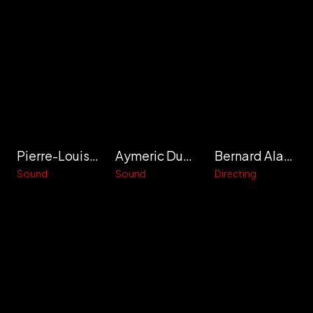
Pierre-Louis Denanteuil
Aymeric Dupas
Bernard Alapetite
Sound
Sound
Directing