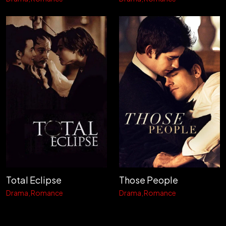
Total Eclipse
Those People
Drama
Romance
Drama
Romance