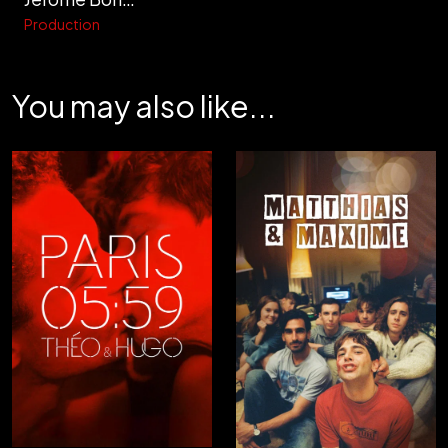
Production
You may also like...