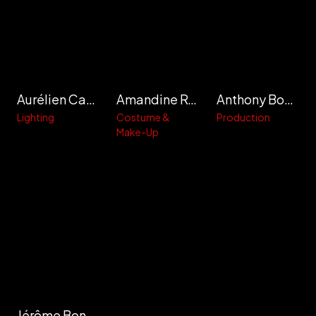
Aurélien Cachoir
Amandine Roberto
Anthony Bouinière
Lighting
Costume &
Production
Make-Up
Jérôme Bonnaffé