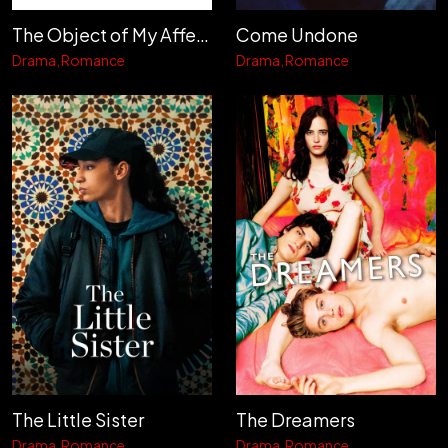
The Object of My Affection
Come Undone
Drama
Romance
Drama
Romance
The Little Sister
The Dreamers
Drama
Romance
Drama
Romance