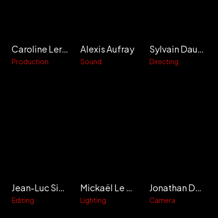
Caroline Leray
Alexis Aufray
Sylvain Daumer
Production
Sound
Directing
Jean-Luc Simon
Mickaël Le Cars
Jonathan Delafon
Editing
Lighting
Camera