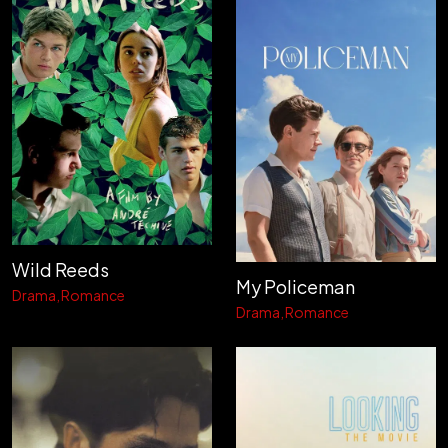
Wild Reeds
My Policeman
Drama
Romance
Drama
Romance