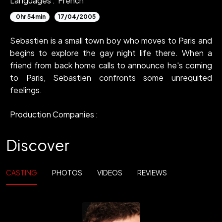
Languages :
French
0hr 54min
17/04/2005
Sebastien is a small town boy who moves to Paris and
begins to explore the gay night life there. When a
friend from back home calls to announce he's coming
to Paris, Sebastien confronts some unrequited
feelings.
Production Companies :
Discover
CASTING
PHOTOS
VIDEOS
REVIEWS