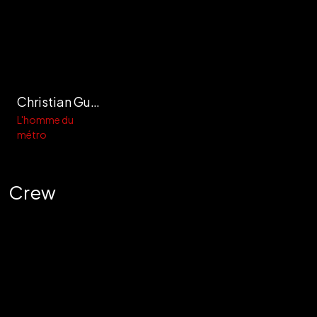
Christian Guidicelli
L'homme du
métro
Crew