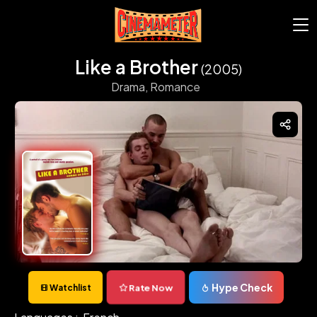
Like a Brother
(2005)
Drama,
Romance
Hype Check
Rate Now
Watchlist