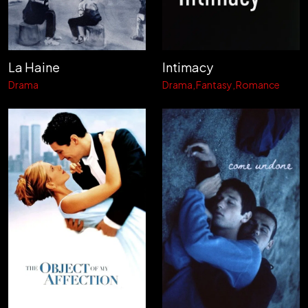
La Haine
Intimacy
Drama
Drama
Fantasy
Romance