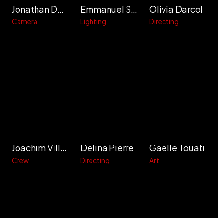
Jonathan Delafon
Emmanuel Soule
Olivia Darcol
Camera
Lighting
Directing
Joachim Villain
Delina Pierre
Gaëlle Touati
Crew
Directing
Art