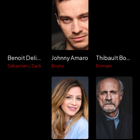
Benoit Deliere
Johnny Amaro
Thibault Boucaux
Sebastien / Zack
Bruno
Romain