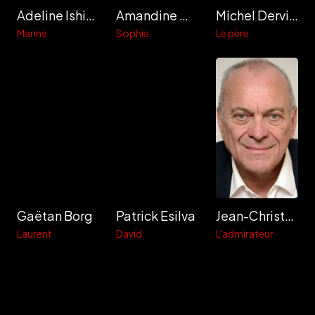
Adeline Ishiomin
Amandine Maugy
Michel Derville
Marine
Sophie
Le père
Gaëtan Borg
Patrick Esilva
Jean-Christophe Bouvet
Laurent
David
L'admirateur