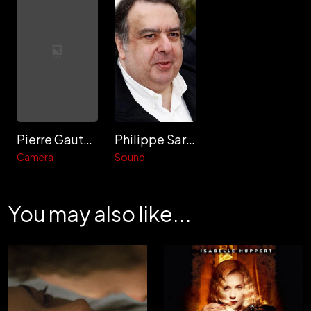
Pierre Gautard
Philippe Sarde
Camera
Sound
You may also like...