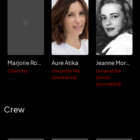
Marjorie Routaboul
Aure Atika
Jeanne Moreau
Charlotte
Une petite fille
La narratrice
(uncredited)
(voice)
(uncredited)
Crew