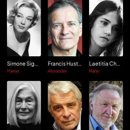
Simone Signoret
Francis Huster
Laetitia Chauveau
Mamie
Alexandre
Marie