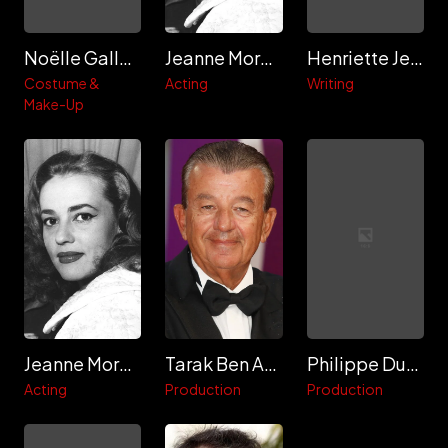
Noëlle Galland
Jeanne Moreau
Henriette Jelinek
Costume &
Acting
Writing
Make-Up
Jeanne Moreau
Tarak Ben Ammar
Philippe Dussart
Acting
Production
Production