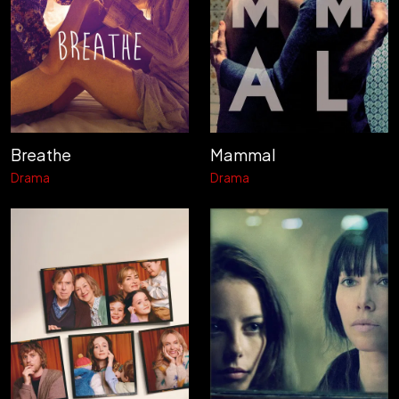
Breathe
Mammal
Drama
Drama