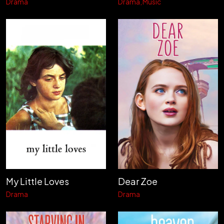
Drama
Drama
Music
My Little Loves
Dear Zoe
Drama
Drama