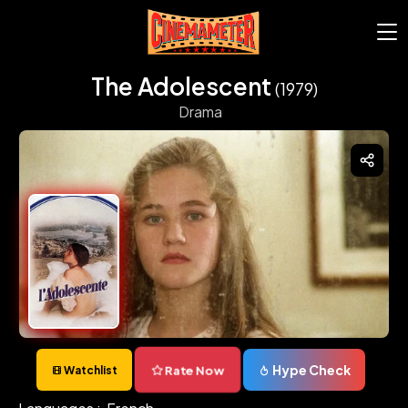
The Adolescent
(1979)
Drama
Hype Check
Rate Now
Watchlist