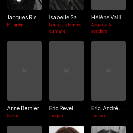
Jacques Rispal
Isabelle Sadoyan
Hélène Vallier
M. Jardin
Louise, la femme
Augusta, la
du maire
sorcière
Anne Bernier
Eric Revel
Eric-André Vigroux
Suzon
Jacquot
Jeannot