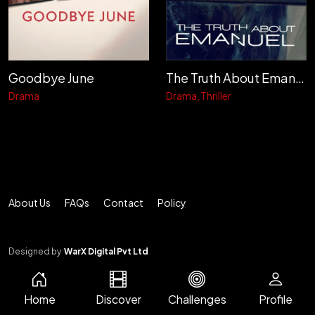
Goodbye June
The Truth About Emanuel
Drama
Drama
Thriller
About Us
FAQs
Contact
Policy
Designed by
WarX Digital Pvt Ltd
Home
Discover
Challenges
Profile
© 2026 CINEMA METER