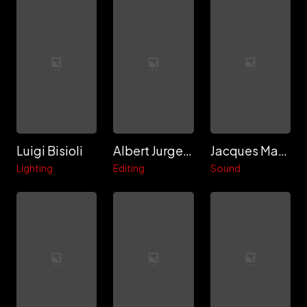
Luigi Bisioli
Albert Jurgenson
Jacques Maumont
Lighting
Editing
Sound