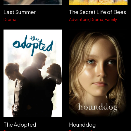
Last Summer
The Secret Life of Bees
Drama
Adventure
Drama
Family
The Adopted
Hounddog