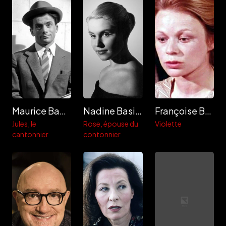
Maurice Baquet
Nadine Basile
Françoise Bette
Jules, le
Rose, épouse du
Violette
cantonnier
contonnier