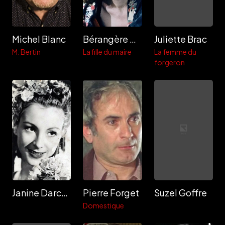
Michel Blanc
Bérangère Bonvoisin
Juliette Brac
M. Bertin
La fille du maire
La femme du
forgeron
Janine Darcey
Pierre Forget
Suzel Goffre
Domestique