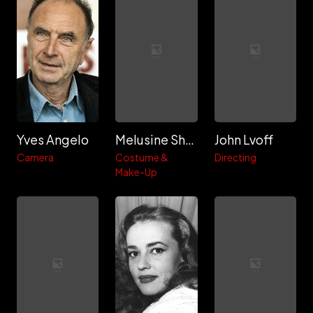
Yves Angelo
Melusine Shamber
John Lvoff
Camera
Costume &
Directing
Make-Up