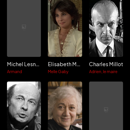
Michel Lesnoff
Elisabeth Margoni
Charles Millot
Armand
Melle Gaby
Adrien, le maire