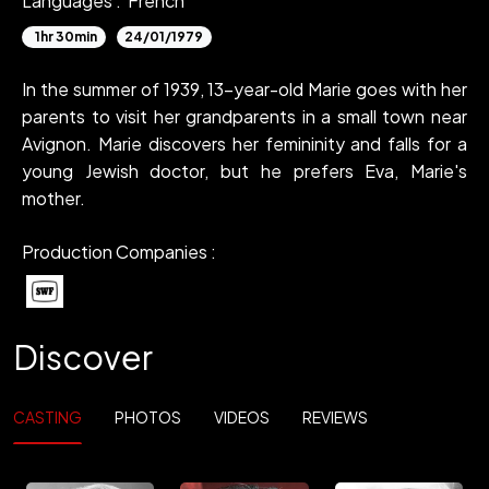
Languages :
French
1hr 30min
24/01/1979
In the summer of 1939, 13-year-old Marie goes with her
parents to visit her grandparents in a small town near
Avignon. Marie discovers her femininity and falls for a
young Jewish doctor, but he prefers Eva, Marie's
mother.
Production Companies :
Discover
CASTING
PHOTOS
VIDEOS
REVIEWS