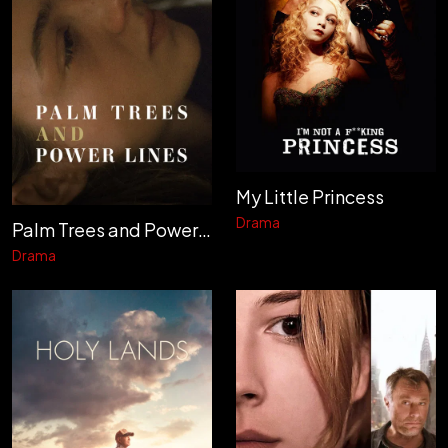
My Little Princess
Drama
Palm Trees and Power Lines
Drama