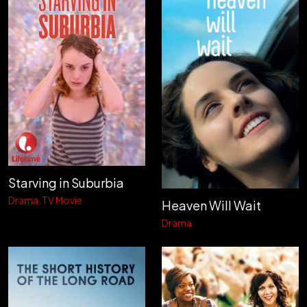
Starving in Suburbia
Drama
TV Movie
Heaven Will Wait
Drama