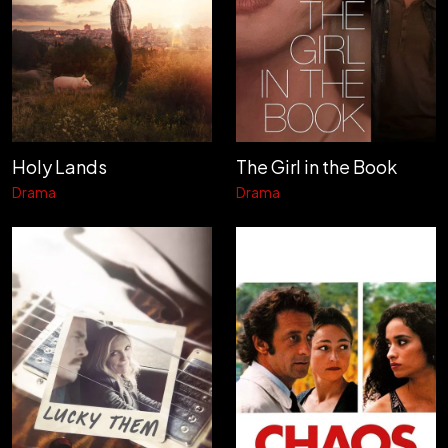
Holy Lands
The Girl in the Book
Drama
Drama