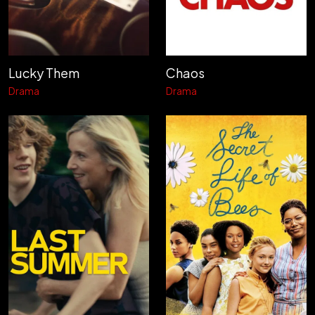
Lucky Them
Chaos
Drama
Drama