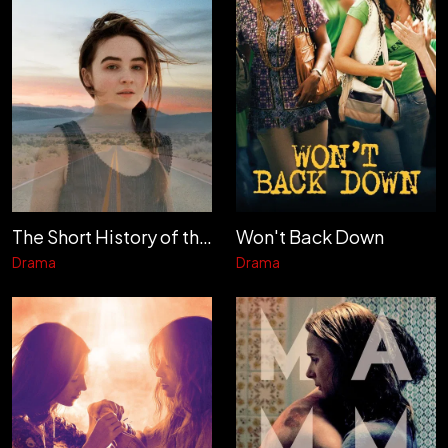
The Short History of the Long Road
Won't Back Down
Drama
Drama