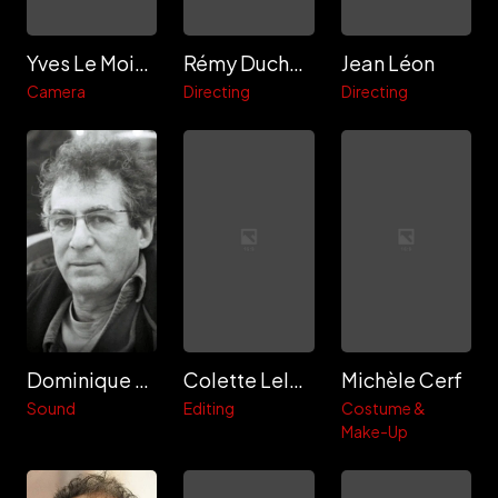
Yves Le Moigne
Rémy Duchemin
Jean Léon
Camera
Directing
Directing
Dominique Dalmasso
Colette Leloup
Michèle Cerf
Sound
Editing
Costume &
Make-Up