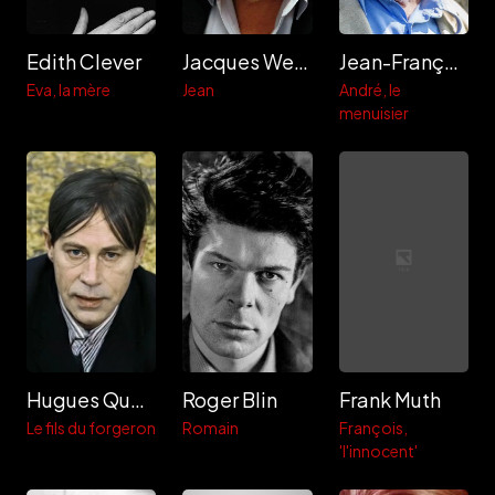
Edith Clever
Jacques Weber
Jean-François Balmer
Eva, la mère
Jean
André, le
menuisier
Hugues Quester
Roger Blin
Frank Muth
Le fils du forgeron
Romain
François,
'l'innocent'