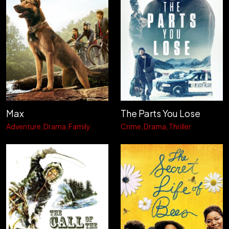
Max
The Parts You Lose
Adventure
Drama
Family
Crime
Drama
Thriller