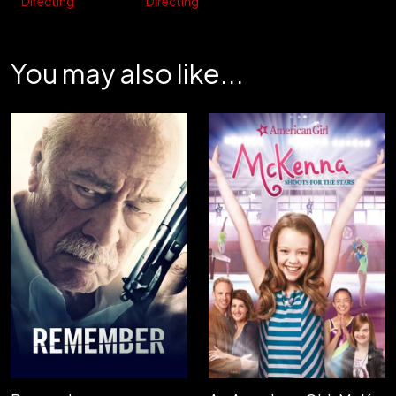
Directing
Directing
You may also like...