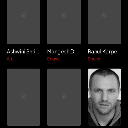
Ashwini Shrivastav
Mangesh Dhakade
Rahul Karpe
Art
Sound
Sound