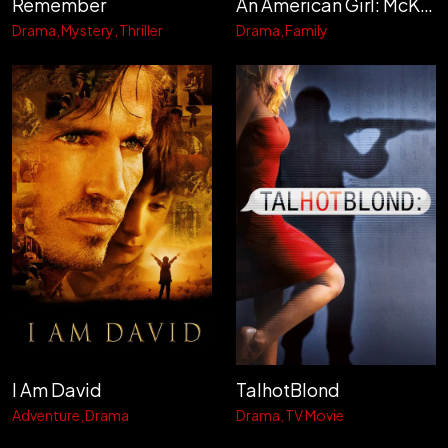
Remember
An American Girl: McKenna Shoots for the Stars
Drama
Mystery
Thriller
Drama
Family
I Am David
TalhotBlond
Adventure
Drama
Drama
TV Movie