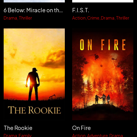
6 Below: Miracle on the Mountain
F.I.S.T.
Drama
Thriller
Action
Crime
Drama
Thriller
The Rookie
On Fire
Drama
Family
Action
Adventure
Drama