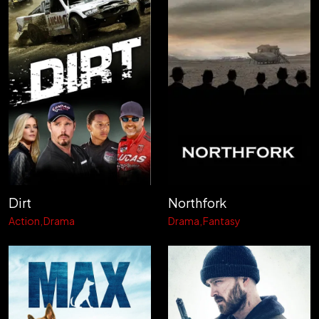
Dirt
Northfork
Action
Drama
Drama
Fantasy