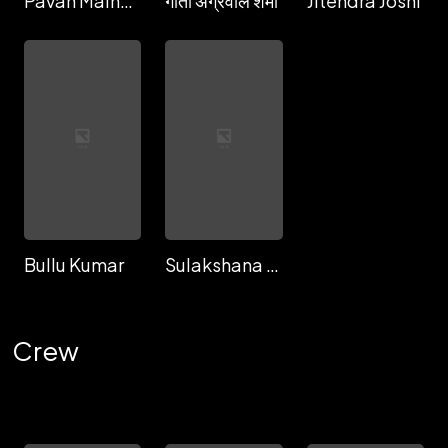
Pavan Malhotra
गीता अग्रवाल शर्मा
Jitendra Joshi
Bullu Kumar
Sulakshana Baruah
Crew