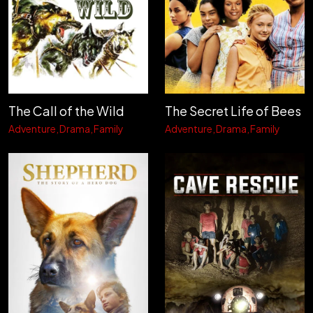
The Call of the Wild
The Secret Life of Bees
Adventure
Drama
Family
Adventure
Drama
Family