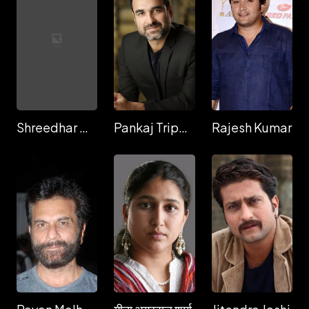
Shreedhar Dubey
Pankaj Tripathi
Rajesh Kumar