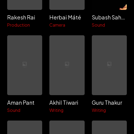
Rakesh Rai
Herbai Máté
Subash Sahoo
Production
Camera
Sound
Aman Pant
Akhil Tiwari
Guru Thakur
Sound
Writing
Writing