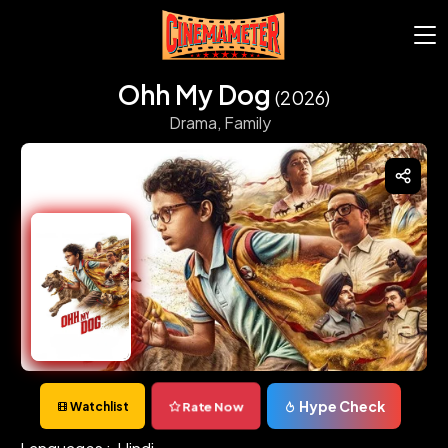
Ohh My Dog
(2026)
Drama,
Family
Hype Check
Rate Now
Watchlist