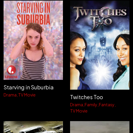
Starving in Suburbia
Drama
TV Movie
Twitches Too
Drama
Family
Fantasy
TV Movie