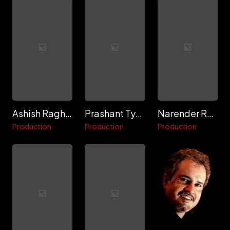
Ashish Raghuwanshi
Prashant Tyagi
Narender Rastogi "Gagi"
Production
Production
Production