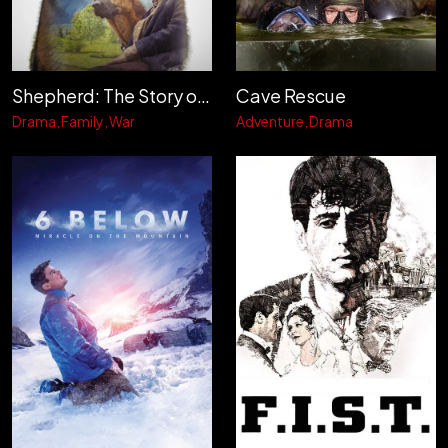
Shepherd: The Story of a Jewish Dog
Cave Rescue
Drama
Family
War
Adventure
Drama