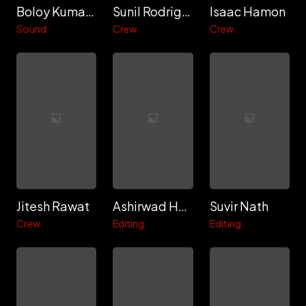
Boloy Kumar Doloi
Sunil Rodrigues
Isaac Hamon
Sound
Crew
Crew
Jitesh Rawat
Ashirwad Hadkar
Suvir Nath
Crew
Editing
Editing