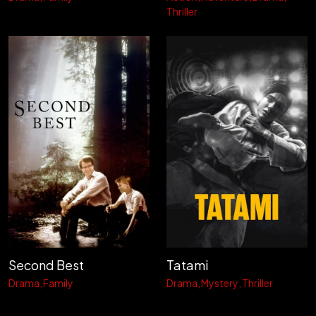
Thriller
Second Best
Tatami
Drama
Family
Drama
Mystery
Thriller