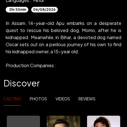
Languages :
Hindi
2hr 30min
06/08/2026
In Assam, 14-year-old Apu embarks on a desperate
quest to rescue his beloved dog, Momo, after he is
kidnapped. Meanwhile, in Bihar, a devoted dog named
Oscar sets out on a perilous journey of his own to find
his kidnapped owner, a 15-year old.
Production Companies :
Discover
CASTING
PHOTOS
VIDEOS
REVIEWS