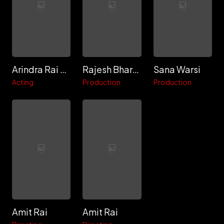
Arindra Rai Chaudhuri
Rajesh Bhardwaj
Sana Warsi
Acting
Production
Production
Amit Rai
Amit Rai