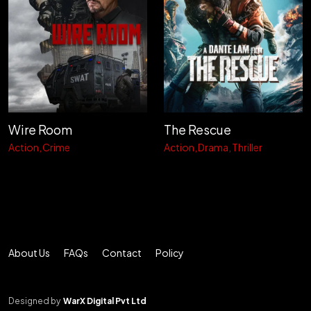
Wire Room
The Rescue
Action
Crime
Action
Drama
Thriller
About Us
FAQs
Contact
Policy
Designed by
WarX Digital Pvt Ltd