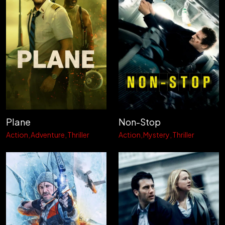
Plane
Non-Stop
Action
Adventure
Thriller
Action
Mystery
Thriller