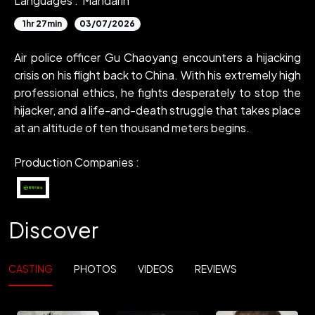
Languages :
Mandarin
1hr 27min
03/07/2026
Air police officer Gu Chaoyang encounters a hijacking
crisis on his flight back to China. With his extremely high
professional ethics, he fights desperately to stop the
hijacker, and a life-and-death struggle that takes place
at an altitude of ten thousand meters begins.
Production Companies :
Discover
CASTING
PHOTOS
VIDEOS
REVIEWS