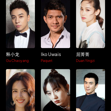
释小龙
Iko Uwais
屈菁菁
Gu Chaoyang
Paquet
Duan Yingzi