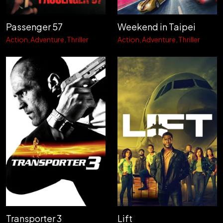
Passenger 57
Weekend in Taipei
Action
Adventure
Thriller
Action
Adventure
Thriller
Transporter 3
Lift