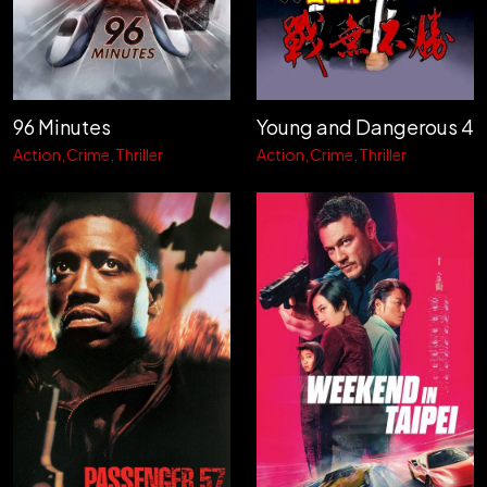
96 Minutes
Young and Dangerous 4
Action
Crime
Thriller
Action
Crime
Thriller