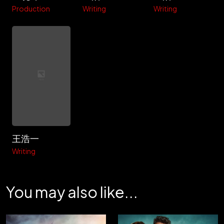
Production
Writing
Writing
王浩一
Writing
You may also like...