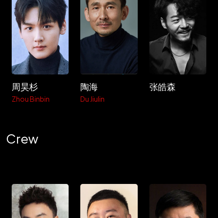
周昊杉
陶海
张皓森
Zhou Binbin
Du Jiulin
Crew