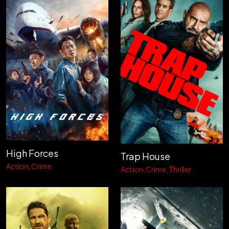
High Forces
Trap House
Action
Crime
Action
Crime
Thriller