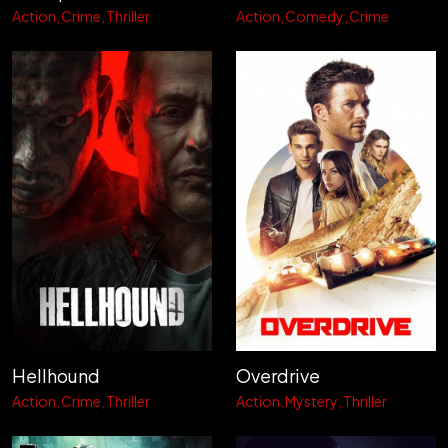
Action
Crime
Thriller
Action
Comedy
Crime
Hellhound
Overdrive
Action
Crime
Thriller
Action
Mystery
Thriller