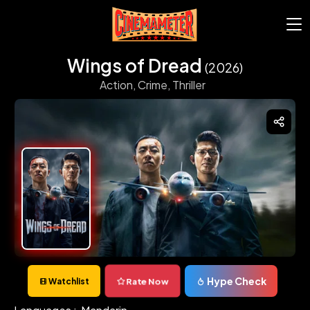
Wings of Dread
(2026)
Action,
Crime,
Thriller
Hype Check
Rate Now
Watchlist