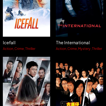
Icefall
The International
Action
Crime
Thriller
Action
Crime
Mystery
Thriller