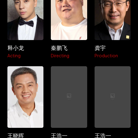
释小龙
秦鹏飞
龚宇
Acting
Directing
Production
王晓晖
王浩一
王浩一