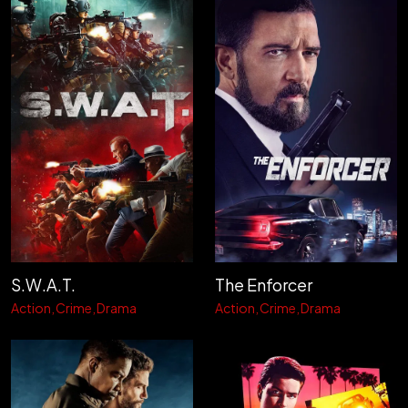
S.W.A.T.
The Enforcer
Action
Crime
Drama
Action
Crime
Drama