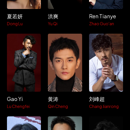
夏若妍
洪爽
Ren Tianye
Dong Lu
Yu Qi
Zhao Guo'an
Gao Yi
黄涛
刘峰超
Lu Chengfei
Qin Cheng
Chang Jianrong