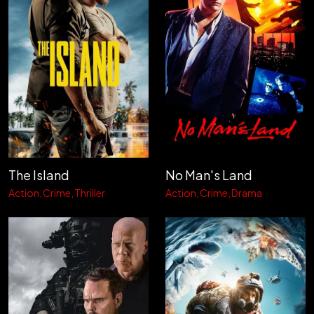
The Island
No Man's Land
Action
Crime
Thriller
Action
Crime
Drama