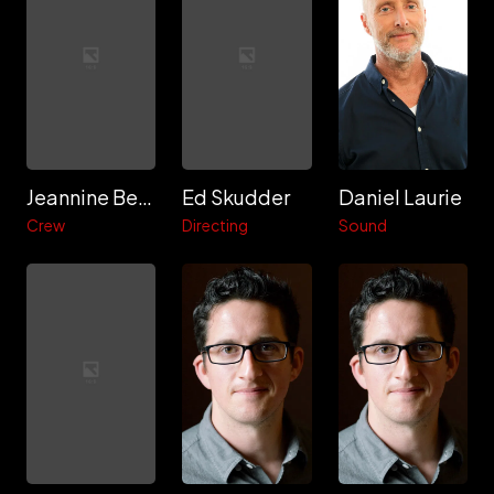
Jeannine Berger
Ed Skudder
Daniel Laurie
Crew
Directing
Sound