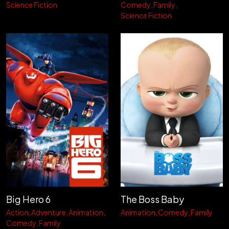
Science Fiction
Comedy
Family
Science Fiction
Big Hero 6
The Boss Baby
Action
Adventure
Animation
Animation
Comedy
Family
Comedy
Family