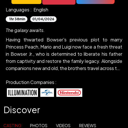
Languages :
English
1hr 38min
01/04/2026
The galaxy awaits.
Having thwarted Bowser's previous plot to marry
Princess Peach, Mario and Luigi now face a fresh threat
in Bowser Jr., who is determined to liberate his father
from captivity and restore the family legacy. Alongside
companions new and old, the brothers travel across the
stars to stop the young heir's crusade.
Production Companies :
Discover
CASTING
PHOTOS
VIDEOS
REVIEWS