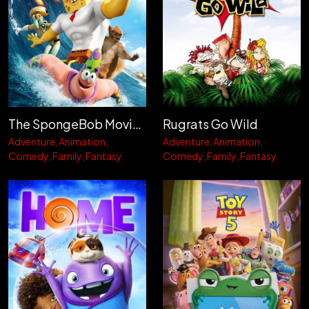
The SpongeBob Movie: Sponge Out of Water
Rugrats Go Wild
Adventure
Animation
Adventure
Animation
Comedy
Family
Fantasy
Comedy
Family
Fantasy