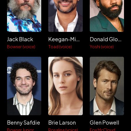
Jack Black
Keegan-Michael Key
Donald Glover
Bowser (voice)
Toad (voice)
Yoshi (voice)
Benny Safdie
Brie Larson
Glen Powell
Bowser Junior
Rosalina (voice)
Fox McCloud