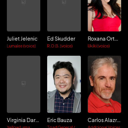
Juliet Jelenic
Ed Skudder
Roxana Ortega
Lumalee (voice)
R.O.B. (voice)
Ukiki (voice)
Virginia Dare Jelenic
Eric Bauza
Carlos Alazraqui
Yellow Luma
Toad General /
Additional Voices