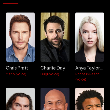
Chris Pratt
Charlie Day
Anya Taylor-Joy
Mario (voice)
Luigi (voice)
Princess Peach
(voice)