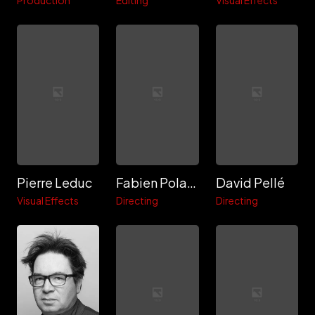
Production
Editing
Visual Effects
Pierre Leduc
Fabien Polack
David Pellé
Visual Effects
Directing
Directing