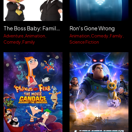
The Boss Baby: Family Business
Ron's Gone Wrong
Adventure
Animation
Animation
Comedy
Family
Comedy
Family
Science Fiction