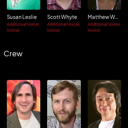
Susan Leslie
Scott Whyte
Matthew Wolf
Additional Voices
Additional Voices
Additional Voices
(voice)
(voice)
(voice)
Crew