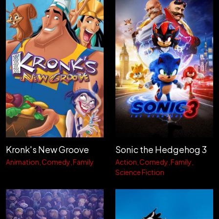
Kronk's New Groove
Sonic the Hedgehog 3
Animation
Comedy
Family
Action
Comedy
Family
Science Fiction