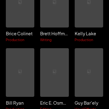
Brice Colinet
Brett Hoffman
Kelly Lake
Production
Writing
Production
Bill Ryan
Eric E. Osmond
Guy Bar'ely