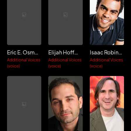
Eric E. Osmond
Elijah Hoffman
Isaac Robinson-Smith
Additional Voices
Additional Voices
Additional Voices
(voice)
(voice)
(voice)