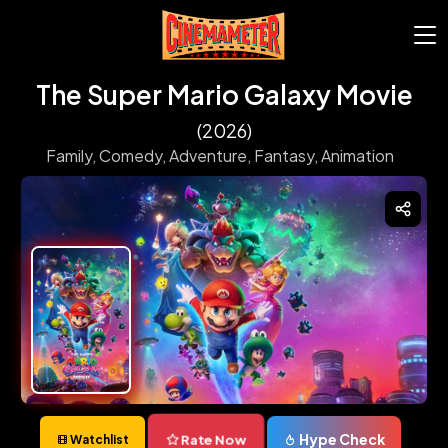
The Super Mario Galaxy Movie
(2026)
Family,
Comedy,
Adventure,
Fantasy,
Animation
Hype Check
Rate Now
Watchlist