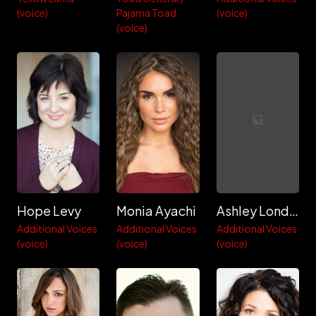
(voice)
Pajama Toad
(voice)
(voice)
Hope Levy
Monia Ayachi
Ashley London
Additional Voices
Additional Voices
Additional Voices
(voice)
(voice)
(voice)