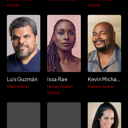
(voice)
(voice)
Luis Guzmán
Issa Rae
Kevin Michael Richardson
Wart (voice)
Honey Queen
Kamek (voice)
(voice)