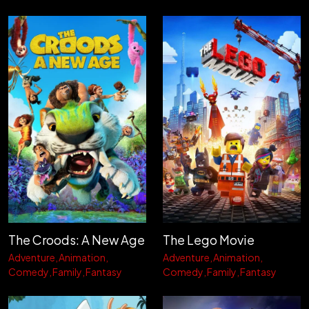
The Croods: A New Age
The Lego Movie
Adventure
Animation
Adventure
Animation
Comedy
Family
Fantasy
Comedy
Family
Fantasy