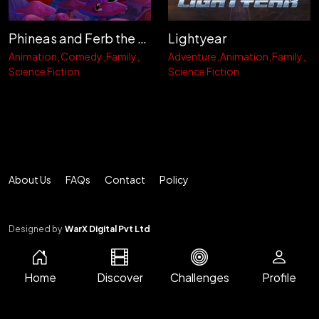
Phineas and Ferb the Movie: Candace Against the Universe
Lightyear
Animation
Comedy
Family
Adventure
Animation
Family
Science Fiction
Science Fiction
About Us
FAQs
Contact
Policy
Designed by
WarX Digital Pvt Ltd
Home
Discover
Challenges
Profile
© 2026 CINEMA METER