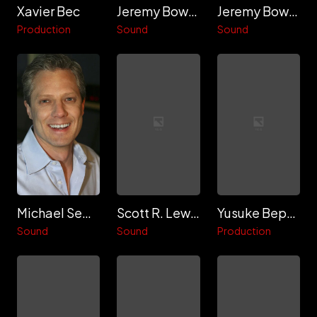
Xavier Bec
Jeremy Bowker
Jeremy Bowker
Production
Sound
Sound
Michael Semanick
Scott R. Lewis
Yusuke Beppu
Sound
Sound
Production