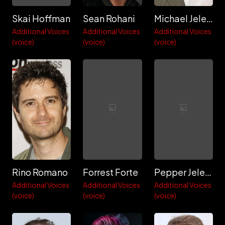
Skai Hoffman
Sean Rohani
Michael Jelenic
Additional Voices
Additional Voices
Additional Voices
(voice)
(voice)
(voice)
Rino Romano
Forrest Forte
Pepper Jelenic
Additional Voices
Additional Voices
Additional Voices
(voice)
(voice)
(voice)