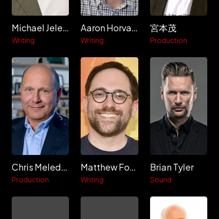
Michael Jelenic
Aaron Horvath
宮本茂
Writing
Writing
Production
Chris Meledandri
Matthew Fogel
Brian Tyler
Production
Writing
Sound