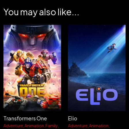
You may also like...
Transformers One
Elio
Adventure
Animation
Family
Adventure
Animation