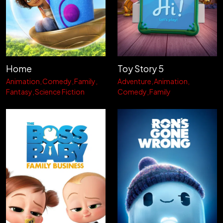
Home
Toy Story 5
Animation
Comedy
Family
Adventure
Animation
Fantasy
Science Fiction
Comedy
Family