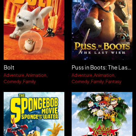
Bolt
Puss in Boots: The Last Wish
Adventure
Animation
Adventure
Animation
Comedy
Family
Comedy
Family
Fantasy