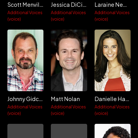
Scott Menville
Jessica DiCicco
Laraine Newman
Additional Voices
Additional Voices
Additional Voices
(voice)
(voice)
(voice)
Johnny Gidcomb
Matt Nolan
Danielle Hartnett
Additional Voices
Additional Voices
Additional Voices
(voice)
(voice)
(voice)