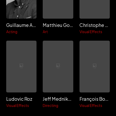
Guillaume Aretos
Matthieu Gosselin
Christophe Delisle
Acting
Art
Visual Effects
Ludovic Roz
Jeff Mednikow
François Boudaille
Visual Effects
Directing
Visual Effects