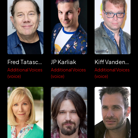
Fred Tatasciore
JP Karliak
Kiff VandenHeuvel
Additional Voices
Additional Voices
Additional Voices
(voice)
(voice)
(voice)