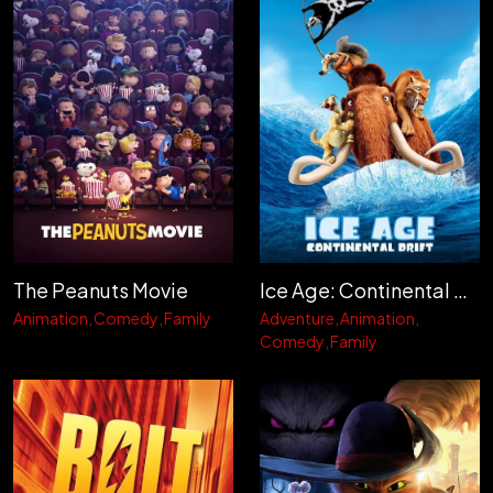
The Peanuts Movie
Ice Age: Continental Drift
Animation
Comedy
Family
Adventure
Animation
Comedy
Family