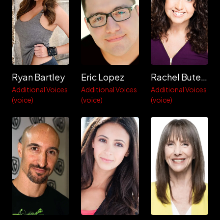
Ryan Bartley
Eric Lopez
Rachel Butera
Additional Voices
Additional Voices
Additional Voices
(voice)
(voice)
(voice)