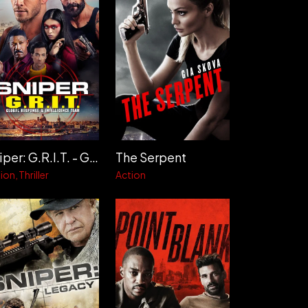
Sniper: G.R.I.T. - Global Response & Intelligence Team
The Serpent
ion
Thriller
Action