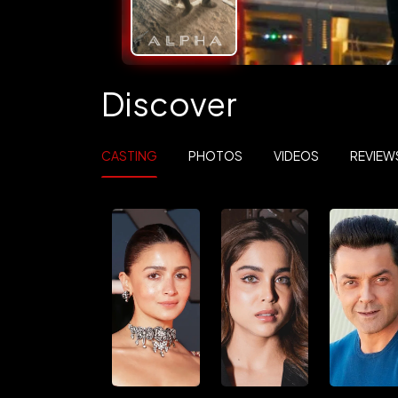
Discover
CASTING
PHOTOS
VIDEOS
REVIEW