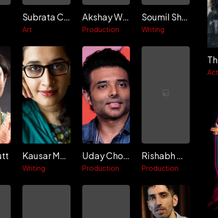
Subrata Chakraborty
Akshay Widhani
Soumil Shukla
Art
Production
Writing
Th
Act
utt
Kausar Munir
Uday Chopra
Rishabh Chopra
Writing
Production
Production