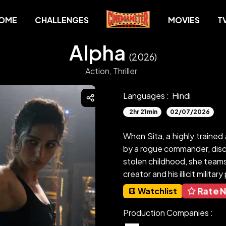
OME
CHALLENGES
MOVIES
T
Alpha
(2026)
Action,
Thriller
Languages :
Hindi
2hr 21min
02/07/2026
When Sita, a highly trained 
by a rogue commander, disco
stolen childhood, she teams 
creator and his illicit militar
Rate 
Watchlist
Production Companies :