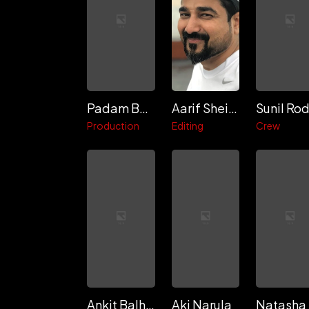
Padam Bhushan
Aarif Sheikh
Production
Editing
Crew
Ankit Balhara
Aki Narula