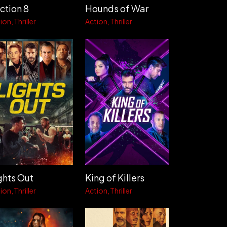
ction 8
Hounds of War
ion
Thriller
Action
Thriller
ghts Out
King of Killers
ion
Thriller
Action
Thriller