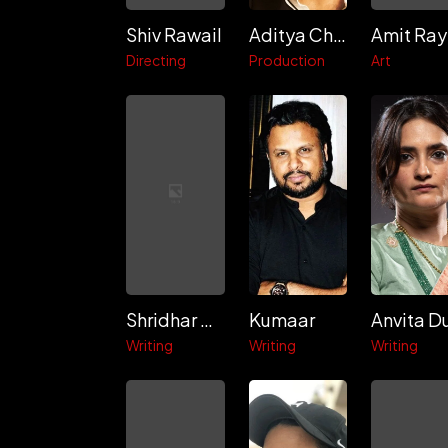
Shiv Rawail
Aditya Chopra
Amit Ray
Directing
Production
Art
Shridhar Raghavan
Kumaar
Anvita D
Writing
Writing
Writing