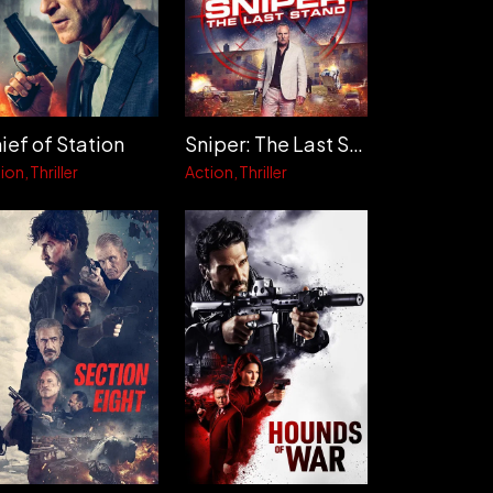
ief of Station
Sniper: The Last Stand
ion
Thriller
Action
Thriller