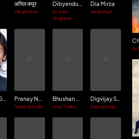
अनिल कपूर
Dibyendu Bhattacharya
Dia Mirza
h
Vikrant Kaul
Dr. John
Janaki Kaul
Verghese
Ch
Act
Pavleen Gujral
Pranay Narayan
Bhushan Simpi
Digvijay Sawant
General Sodhi
Amit Thakur
Subrato Das