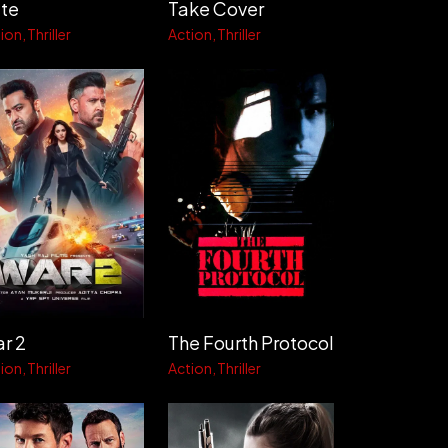
te
Take Cover
ion
Thriller
Action
Thriller
r 2
The Fourth Protocol
ion
Thriller
Action
Thriller