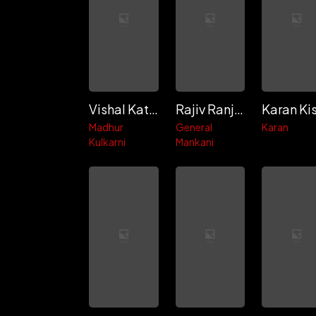
Vishal Katpal
Rajiv Ranjan
Madhur
General
Karan
Kulkarni
Mankani