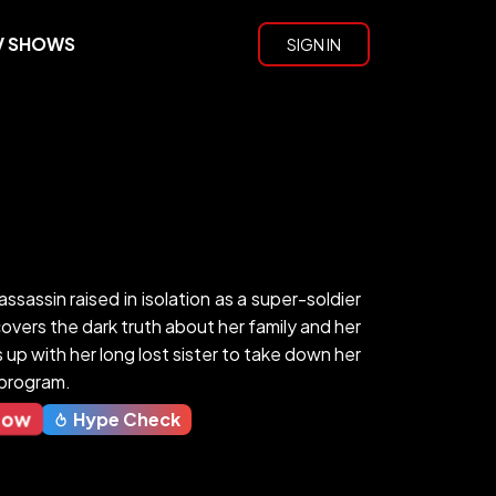
V SHOWS
SIGN IN
assassin raised in isolation as a super-soldier
vers the dark truth about her family and her
up with her long lost sister to take down her
y program.
Now
Hype Check