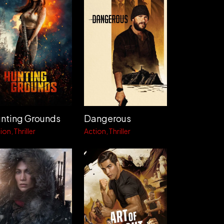
nting Grounds
Dangerous
ion
Thriller
Action
Thriller