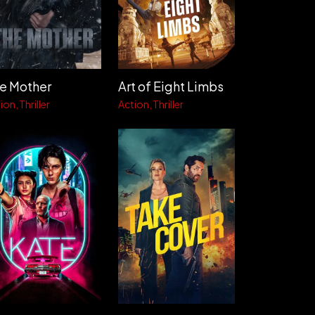
e Mother
Art of Eight Limbs
ion
Thriller
Action
Thriller