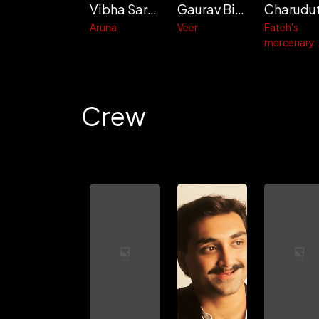
Vibha Saraf
Gaurav Bisht
Aruna
Veer
Fateh's
mercenary
Crew