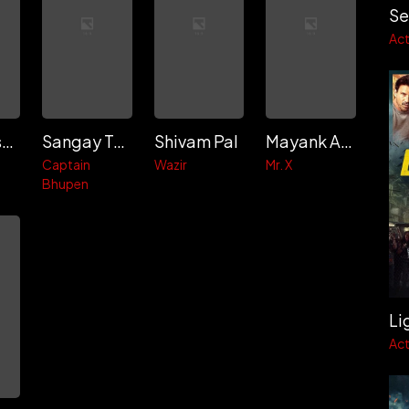
Se
Act
Karan Kishore
Sangay Tsheltrim
Shivam Pal
Mayank Anand
Captain
Wazir
Mr. X
Bhupen
Li
Act