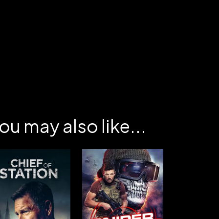
ou may also like...