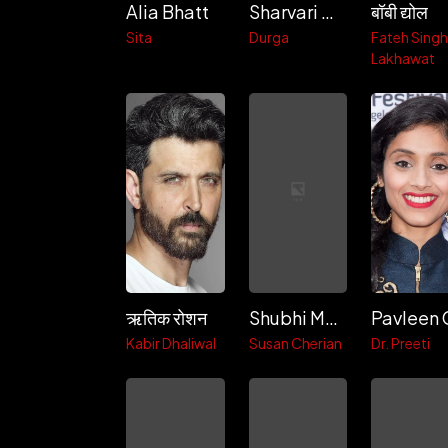
Alia Bhatt
Sharvari Wagh
बॉबी द्योल
Sita
Durga
Fateh Sing
Lakhawat
ऋतिक रोशन
Shubhi Mehta
Kabir Dhaliwal
Susan Cherian
Dr. Preeti