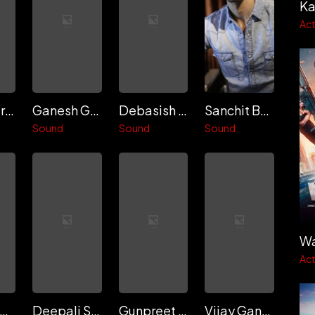
Ka
Act
Sunil Rodrigues
Ganesh Gangadharan
Debasish Mishra
Sanchit Balhara
Sound
Sound
Sound
Wa
Act
Natasha Vohra
Deepali Singh Raseen
Gunpreet Kaur Mann
Vijay Ganguly