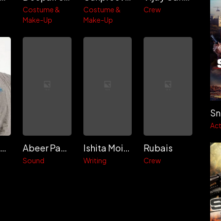
Costume &
Costume &
Crew
Make-Up
Make-Up
Act
Craig Macrae
Abeer Pandit
Ishita Moitra
Rubais
Sound
Writing
Crew