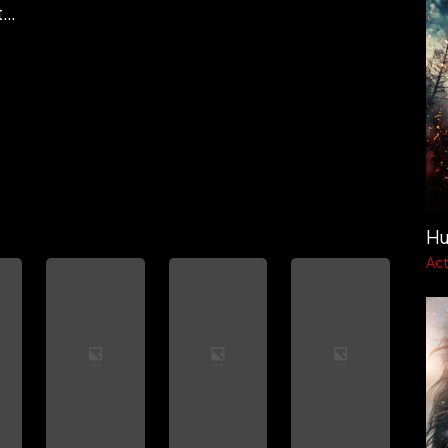
Charudutt Sapra
Hu
Act