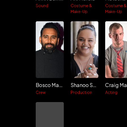
Sound
Costume &
Costume &
Make-Up
Make-Up
Bosco Martis
Shanoo Sharma
Crew
Production
Acting