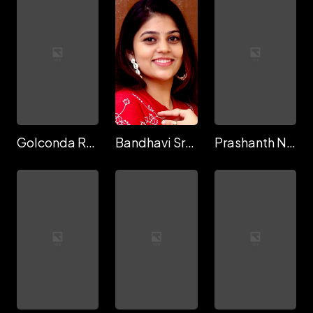
Golconda Raju
Bandhavi Sridhar
Prashanth Natana