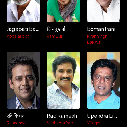
Jagapati Babu
दिव्येंदु शर्मा
Boman Irani
Appalasoori
Ram Bujji
Kiran Singh
Baiswal
रवि किशन
Rao Ramesh
Upendra Limaye
Ranadheer
Subhadra Rao
Villager