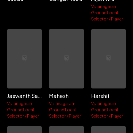
Vizianagaram
Ground Local
Selector / Player
Jaswanth Samardi Bujji
Mahesh
Harshit
Vizianagaram
Vizianagaram
Vizianagaram
Ground Local
Ground Local
Ground Local
Selector / Player
Selector / Player
Selector / Player