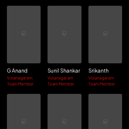
G Anand
Sunil Shankar
Srikanth
Vizianagaram
Vizianagaram
Vizianagaram
Team Member
Team Member
Team Member