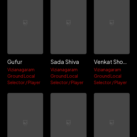
Gufur
Sada Shiva
Venkat Showrya
Vizianagaram
Vizianagaram
Vizianagaram
Ground Local
Ground Local
Ground Local
Selector / Player
Selector / Player
Selector / Player