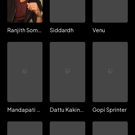
Ranjith Sommi
Siddardh
Venu
Mandapati Dattatreya
Dattu Kakinada
Gopi Sprinter