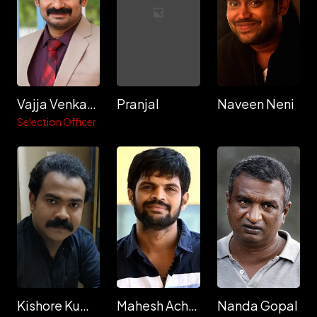
Vajja Venkata Giridhar
Pranjal
Naveen Neni
Selection Officer
Kishore Kumar Polimera
Mahesh Achanta
Nanda Gopal