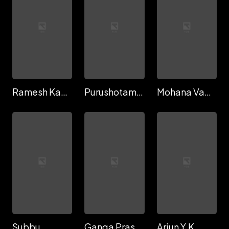
Ramesh Kakarala
Purushotam Rathod
Mohana Vamsi Krishna
Subbu
Ganga Prasad Sreeramreddi
Arjun Y.K.