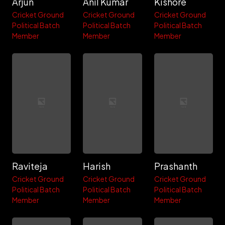
Arjun
Anil Kumar
Kishore
Cricket Ground
Cricket Ground
Cricket Ground
Political Batch
Political Batch
Political Batch
Member
Member
Member
Raviteja
Harish
Prashanth
Cricket Ground
Cricket Ground
Cricket Ground
Political Batch
Political Batch
Political Batch
Member
Member
Member