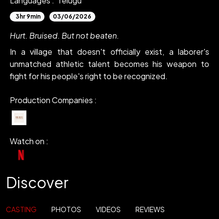
Languages :
Telugu
3hr 9min
03/06/2026
Hurt. Bruised. But not beaten.
In a village that doesn't officially exist, a laborer's
unmatched athletic talent becomes his weapon to
fight for his people's right to be recognized.
Production Companies :
Watch on :
Discover
CASTING
PHOTOS
VIDEOS
REVIEWS