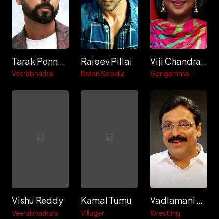
Tarak Ponnappa
Rajeev Pillai
Viji Chandrasekhar
Veerabhadra
Ratan Sisodia
Gangamma
Vishu Reddy
Kamal Tumu
Vadlamani Srinivas
Veerabhadra's
Villager
Wrestling