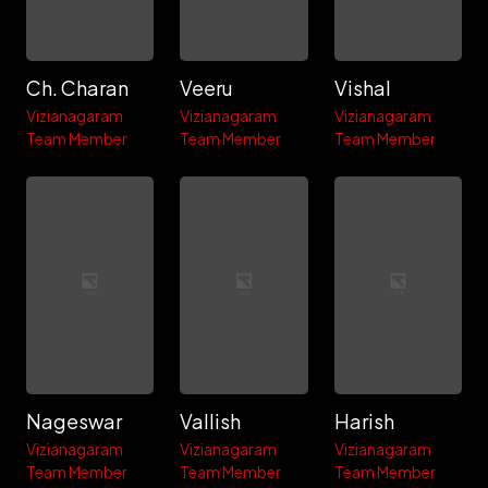
Ch. Charan
Veeru
Vishal
Vizianagaram
Vizianagaram
Vizianagaram
Team Member
Team Member
Team Member
Nageswar
Vallish
Harish
Vizianagaram
Vizianagaram
Vizianagaram
Team Member
Team Member
Team Member