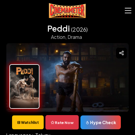
Peddi
(2026)
Action,
Drama
Hype Check
Rate Now
Watchlist