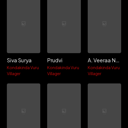
Siva Surya
Prudvi
A. Veeraa Naga Babu
Kondakinda Vuru
Kondakinda Vuru
Kondakinda Vuru
Villager
Villager
Villager