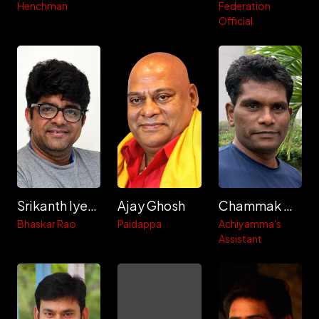
Henchman
Federation
Official
Srikanth Iyengar
Ajay Ghosh
Chammak Chandra
Bhaskar Rao
Paidappa
Achiyamma's
Assistant