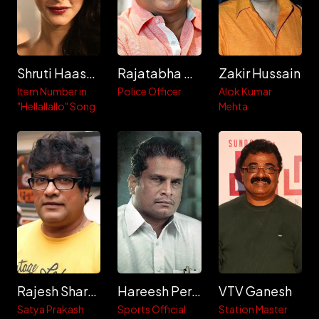
Shruti Haasan
Rajatabha Dutta
Zakir Hussain
Item Number in
Police Officer
Alok Kumar
"Hellallallo" Song
Mehta
Rajesh Sharma
Hareesh Peradi
VTV Ganesh
Satya Prakash
Sports Official
Station Master