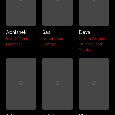
Abhishek
Sasi
Deva
Bobbili Team
Bobbili Team
Cricket Ground
Member
Member
Political Batch
Member