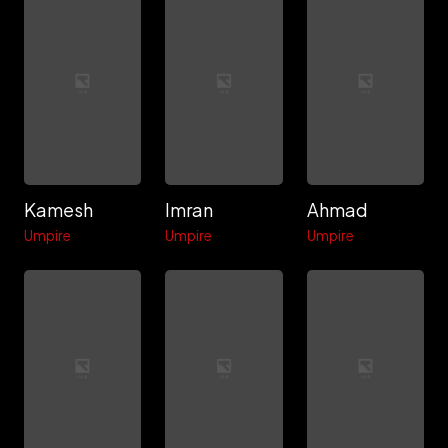
Kamesh
Imran
Ahmad
Umpire
Umpire
Umpire