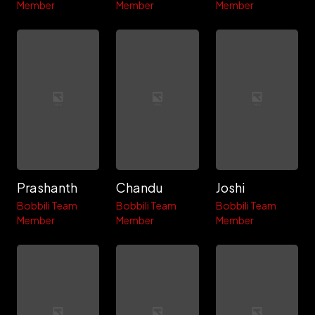
Member
Member
Member
Prashanth
Chandu
Joshi
Bobbili Team
Bobbili Team
Bobbili Team
Member
Member
Member