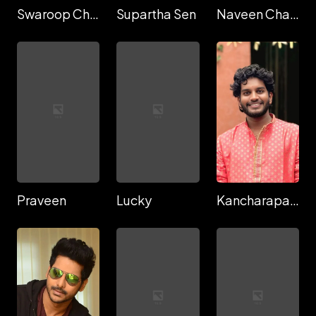
Swaroop Chandra
Supartha Sen
Naveen Chary
Praveen
Lucky
Kancharapalem Keshava