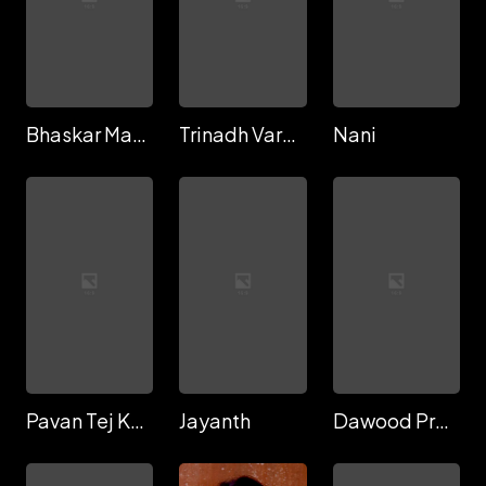
Bhaskar Manyam
Trinadh Varma
Nani
Pavan Tej Konidela
Jayanth
Dawood Proddatur