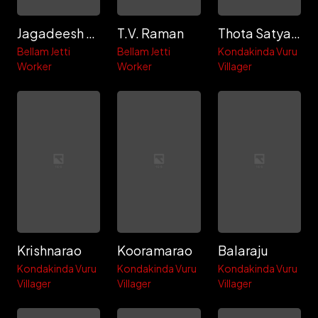
Jagadeesh Dora
T.V. Raman
Thota Satyanarayana
Bellam Jetti
Bellam Jetti
Kondakinda Vuru
Worker
Worker
Villager
Krishnarao
Kooramarao
Balaraju
Kondakinda Vuru
Kondakinda Vuru
Kondakinda Vuru
Villager
Villager
Villager