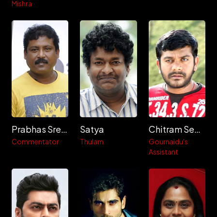
Mishra
Prabhas Sreenu
Satya
Chitram Seenu
Commentator
Thulam
Gournaidu's
Assistant