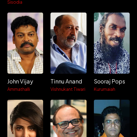
Sisodia
John Vijay
Tinnu Anand
Sooraj Pops
Ammathalli
Vishnukant Tiwari
Kurumaiah