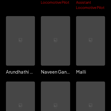
Locomotive Pilot
Assistant
Locomotive Pilot
Arundhathi Aravind
Naveen Gandhi
Malli