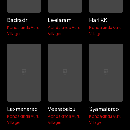
Badradri
Leelaram
Hari KK
Kondakinda Vuru
Kondakinda Vuru
Kondakinda Vuru
Villager
Villager
Villager
Laxmanarao
Veerababu
Syamalarao
Kondakinda Vuru
Kondakinda Vuru
Kondakinda Vuru
Villager
Villager
Villager