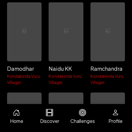
Damodhar
Naidu KK
Ramchandra
Kondakinda Vuru
Kondakinda Vuru
Kondakinda Vuru
Villager
Villager
Villager
Home
Discover
Challenges
Profile