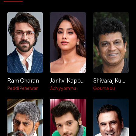
Ram Charan
Janhvi Kapoor
Shivaraj Kumar
Peddi Pehelwan
Achiyyamma
Gournaidu