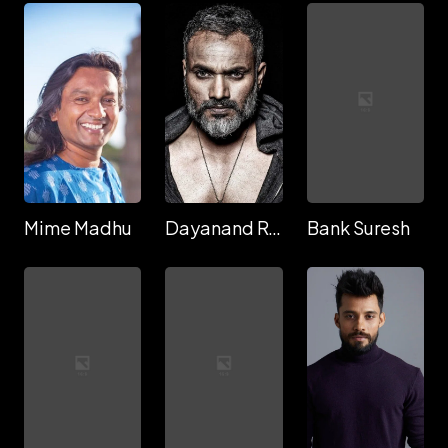
Mime Madhu
Dayanand Reddy
Bank Suresh