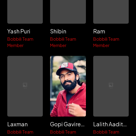
Yash Puri
Shibin
Ram
Bobbili Team
Bobbili Team
Bobbili Team
Member
Member
Member
Laxman
Gopi Gavireddy
Lalith Aadithya
Bobbili Team
Bobbili Team
Bobbili Team