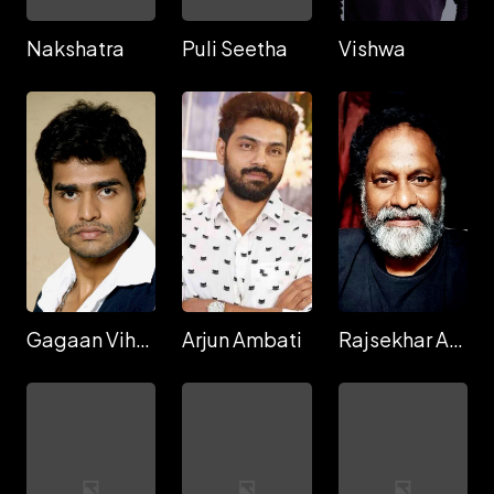
Nakshatra
Puli Seetha
Vishwa
Gagaan Viharri
Arjun Ambati
Rajsekhar Aningi