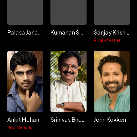
Palasa Janardhan
Kumanan Sethuraman
Sanjay Krishna
Rival Wrestler
Ankit Mohan
Srinivas Bhogireddy
John Kokken
Rival Wrestler